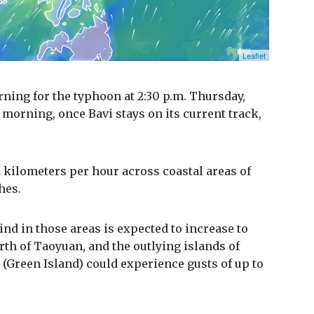
ning for the typhoon at 2:30 p.m. Thursday,
 morning, once Bavi stays on its current track,
 kilometers per hour across coastal areas of
hes.
ind in those areas is expected to increase to
rth of Taoyuan, and the outlying islands of
(Green Island) could experience gusts of up to