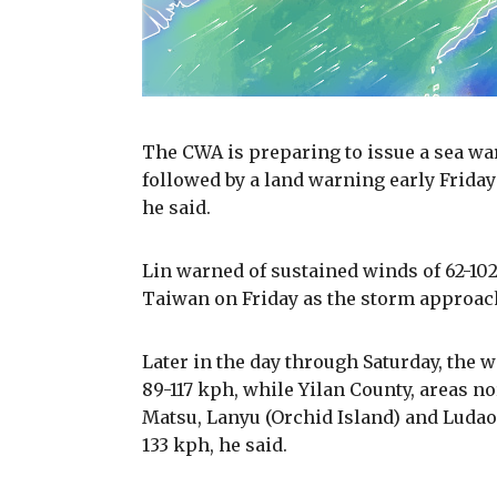
The CWA is preparing to issue a sea war
followed by a land warning early Friday
he said.
Lin warned of sustained winds of 62-102
Taiwan on Friday as the storm approac
Later in the day through Saturday, the w
89-117 kph, while Yilan County, areas no
Matsu, Lanyu (Orchid Island) and Ludao 
133 kph, he said.