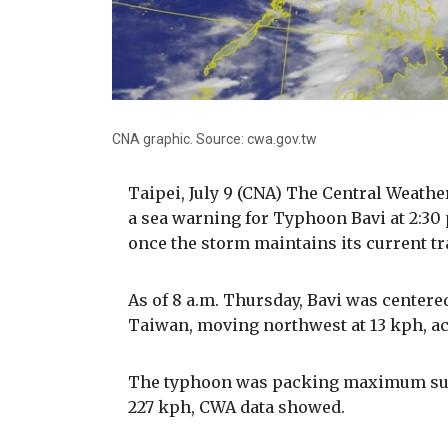
CNA graphic. Source: cwa.gov.tw
Taipei, July 9 (CNA) The Central Weathe
a sea warning for Typhoon Bavi at 2:30 
once the storm maintains its current t
As of 8 a.m. Thursday, Bavi was centere
Taiwan, moving northwest at 13 kph, ac
The typhoon was packing maximum susta
227 kph, CWA data showed.