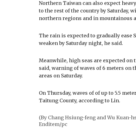
Northern Taiwan can also expect heavy t
to the rest of the country by Saturday, w
northern regions and in mountainous ar
The rain is expected to gradually ease 
weaken by Saturday night, he said.
Meanwhile, high seas are expected on t
said, warning of waves of 6 meters on t
areas on Saturday.
On Thursday, waves of of up to 5.5 meter
Taitung County, according to Lin.
(By Chang Hsiung-feng and Wu Kuan-hs
Enditem/pc