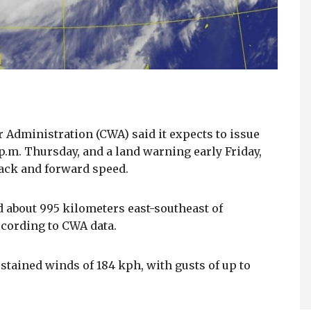
r Administration (CWA) said it expects to issue
p.m. Thursday, and a land warning early Friday,
rack and forward speed.
d about 995 kilometers east-southeast of
cording to CWA data.
ined winds of 184 kph, with gusts of up to