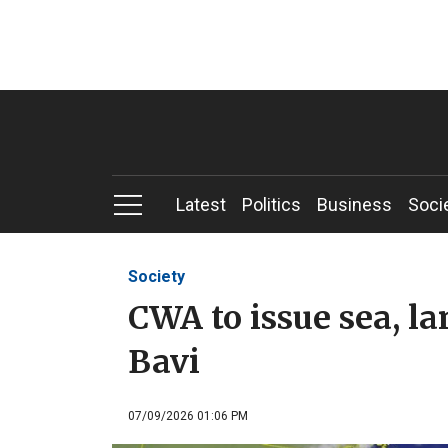
Latest
Politics
Business
Soci
Society
CWA to issue sea, l
Bavi
07/09/2026 01:06 PM