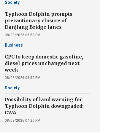
Society
Typhoon Dolphin prompts
precautionary closure of
Danjiang Bridge lanes
08/08/2026 06:52 PM
Business
CPC to keep domestic gasoline,
diesel prices unchanged next
week
08/08/2026 05:50 PM
Society
Possibility of land warning for
Typhoon Dolphin downgraded:
CWA
08/08/2026 04:20 PM