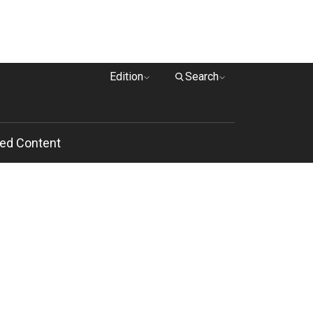
Edition
Search
ed Content