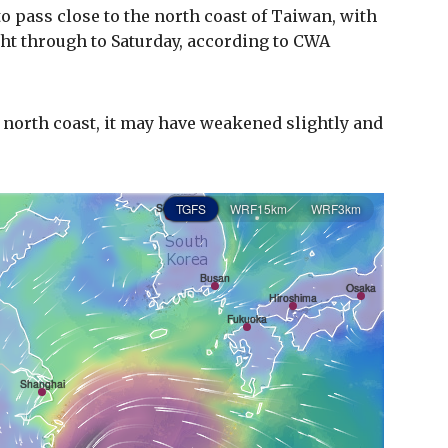
 to pass close to the north coast of Taiwan, with
ght through to Saturday, according to CWA
 north coast, it may have weakened slightly and