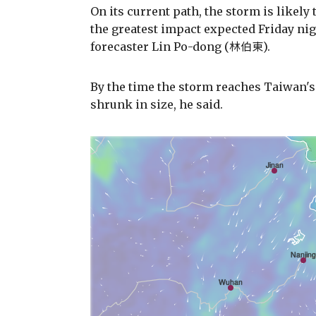
On its current path, the storm is likely
the greatest impact expected Friday ni
forecaster Lin Po-dong (林伯東).
By the time the storm reaches Taiwan's
shrunk in size, he said.