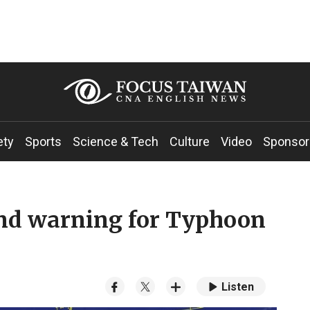
ety
Sports
Science & Tech
Culture
Video
Sponsor
and warning for Typhoon
Listen