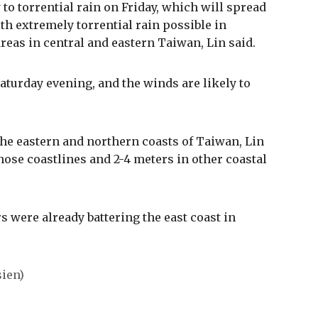
o torrential rain on Friday, which will spread
ith extremely torrential rain possible in
eas in central and eastern Taiwan, Lin said.
Saturday evening, and the winds are likely to
he eastern and northern coasts of Taiwan, Lin
hose coastlines and 2-4 meters in other coastal
s were already battering the east coast in
ien)