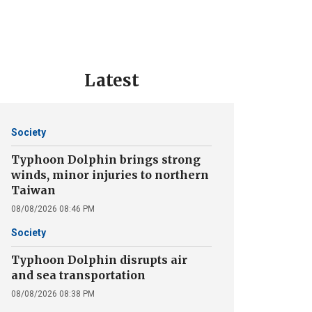
Latest
Society
Typhoon Dolphin brings strong
winds, minor injuries to northern
Taiwan
08/08/2026 08:46 PM
Society
Typhoon Dolphin disrupts air
and sea transportation
08/08/2026 08:38 PM