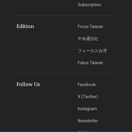
Subscription
Edition
Focus Taiwan
中央通訊社
フォーカス台湾
Fokus Taiwan
Follow Us
Facebook
X (Twitter)
Instagram
Newsletter