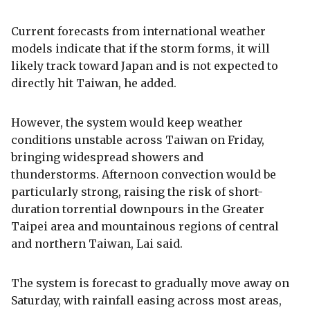
Current forecasts from international weather
models indicate that if the storm forms, it will
likely track toward Japan and is not expected to
directly hit Taiwan, he added.
However, the system would keep weather
conditions unstable across Taiwan on Friday,
bringing widespread showers and
thunderstorms. Afternoon convection would be
particularly strong, raising the risk of short-
duration torrential downpours in the Greater
Taipei area and mountainous regions of central
and northern Taiwan, Lai said.
The system is forecast to gradually move away on
Saturday, with rainfall easing across most areas,