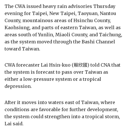
The CWA issued heavy rain advisories Thursday
evening for Taipei, New Taipei, Taoyuan, Nantou
County, mountainous areas of Hsinchu County,
Kaohsiung, and parts of eastern Taiwan, as well as
areas south of Yunlin, Miaoli County, and Taichung,
as the system moved through the Bashi Channel
toward Taiwan.
CWA forecaster Lai Hsin-kuo (賴欣國) told CNA that
the system is forecast to pass over Taiwan as
either a low-pressure system or a tropical
depression.
After it moves into waters east of Taiwan, where
conditions are favorable for further development,
the system could strengthen into a tropical storm,
Lai said.