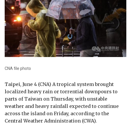
CNA file photo
Taipei, June 4 (CNA) A tropical system brought
localized heavy rain or torrential downpours to
parts of Taiwan on Thursday, with unstable
weather and heavy rainfall expected to continue
across the island on Friday, according to the
Central Weather Administration (CWA).