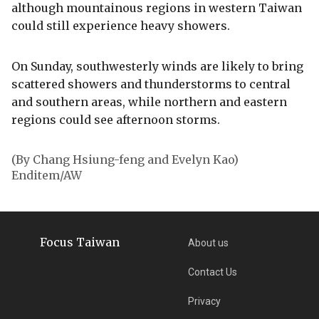
although mountainous regions in western Taiwan
could still experience heavy showers.
On Sunday, southwesterly winds are likely to bring
scattered showers and thunderstorms to central
and southern areas, while northern and eastern
regions could see afternoon storms.
(By Chang Hsiung-feng and Evelyn Kao)
Enditem/AW
Focus Taiwan
About us
Contact Us
Privacy