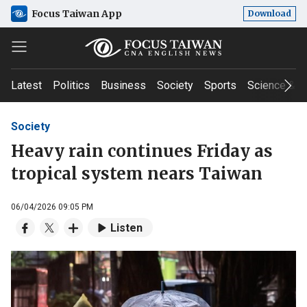
Focus Taiwan App
Download
Latest
Politics
Business
Society
Sports
Science & T
Society
Heavy rain continues Friday as
tropical system nears Taiwan
06/04/2026 09:05 PM
Listen