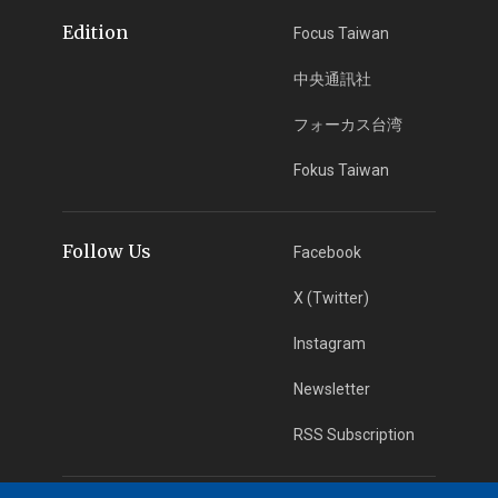
Edition
Focus Taiwan
中央通訊社
フォーカス台湾
Fokus Taiwan
Follow Us
Facebook
X (Twitter)
Instagram
Newsletter
RSS Subscription