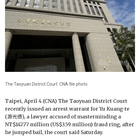
The Taoyuan District Court. CNA file photo
Taipei, April 4 (CNA) The Taoyuan District Court
recently issued an arrest warrant for Yu Kuang-te
(游光德), a lawyer accused of masterminding a
NT$147.77 million (US$3.59 million) fraud ring, after
he jumped bail, the court said Saturday.