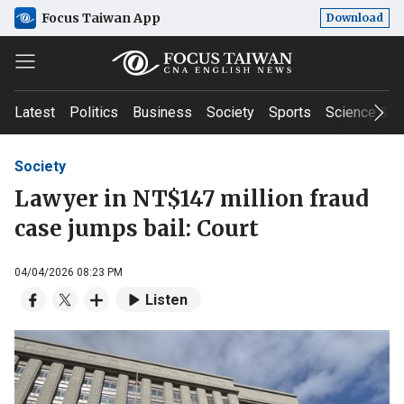
Focus Taiwan App
Download
Latest
Politics
Business
Society
Sports
Science & T
Society
Lawyer in NT$147 million fraud
case jumps bail: Court
04/04/2026 08:23 PM
Listen