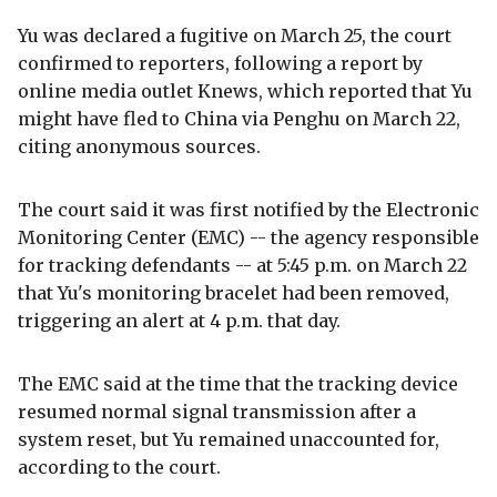
Yu was declared a fugitive on March 25, the court
confirmed to reporters, following a report by
online media outlet Knews, which reported that Yu
might have fled to China via Penghu on March 22,
citing anonymous sources.
The court said it was first notified by the Electronic
Monitoring Center (EMC) -- the agency responsible
for tracking defendants -- at 5:45 p.m. on March 22
that Yu's monitoring bracelet had been removed,
triggering an alert at 4 p.m. that day.
The EMC said at the time that the tracking device
resumed normal signal transmission after a
system reset, but Yu remained unaccounted for,
according to the court.