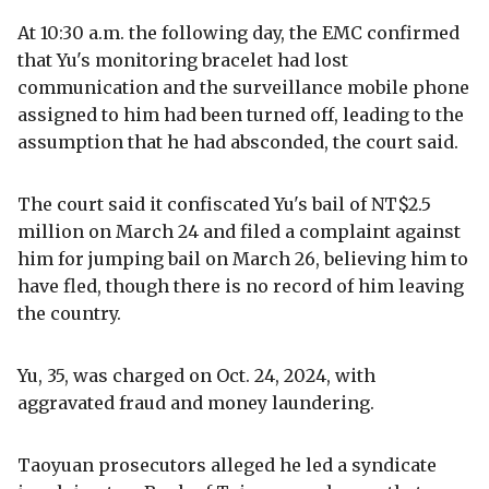
At 10:30 a.m. the following day, the EMC confirmed
that Yu's monitoring bracelet had lost
communication and the surveillance mobile phone
assigned to him had been turned off, leading to the
assumption that he had absconded, the court said.
The court said it confiscated Yu's bail of NT$2.5
million on March 24 and filed a complaint against
him for jumping bail on March 26, believing him to
have fled, though there is no record of him leaving
the country.
Yu, 35, was charged on Oct. 24, 2024, with
aggravated fraud and money laundering.
Taoyuan prosecutors alleged he led a syndicate