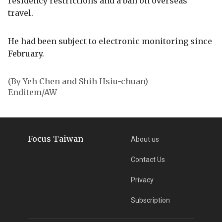
residency restrictions and a ban on overseas
travel.
He had been subject to electronic monitoring since
February.
(By Yeh Chen and Shih Hsiu-chuan)
Enditem/AW
Focus Taiwan
About us
Contact Us
Privacy
Subscription