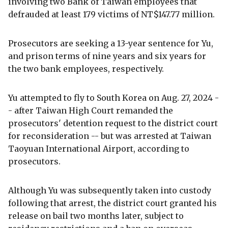
involving two Bank of Taiwan employees that
defrauded at least 179 victims of NT$147.77 million.
Prosecutors are seeking a 13-year sentence for Yu,
and prison terms of nine years and six years for
the two bank employees, respectively.
Yu attempted to fly to South Korea on Aug. 27, 2024 -
- after Taiwan High Court remanded the
prosecutors' detention request to the district court
for reconsideration -- but was arrested at Taiwan
Taoyuan International Airport, according to
prosecutors.
Although Yu was subsequently taken into custody
following that arrest, the district court granted his
release on bail two months later, subject to