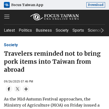
Focus Taiwan App
Download
Latest
Politics
Business
Society
Sports
Science & T
Society
Travelers reminded not to bring
pork items into Taiwan from
abroad
09/26/2025 07:46 PM
As the Mid-Autumn Festival approaches, the
Ministry of Agriculture (MOA) on Friday issued a