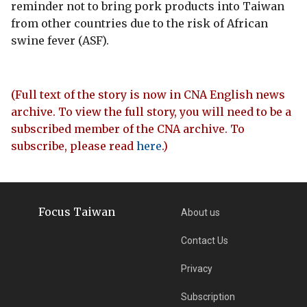
reminder not to bring pork products into Taiwan
from other countries due to the risk of African
swine fever (ASF).
(Full text of the story is now in CNA English news
archive. To view the full story, you will need to be a
subscribed member of the CNA archive. To
subscribe, please read
here
.)
Focus Taiwan
About us
Contact Us
Privacy
Subscription