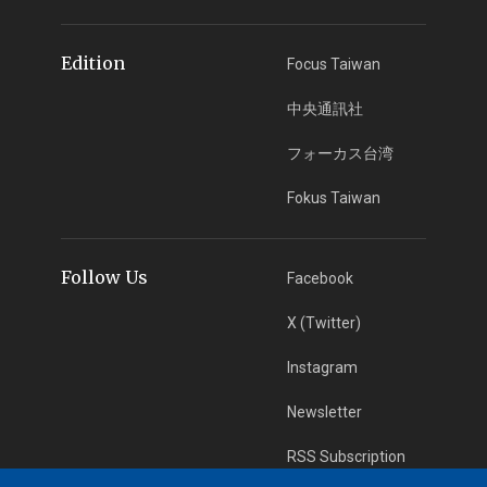
Edition
Focus Taiwan
中央通訊社
フォーカス台湾
Fokus Taiwan
Follow Us
Facebook
X (Twitter)
Instagram
Newsletter
RSS Subscription