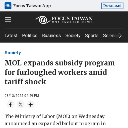
Focus Taiwan App
Download
Latest
Politics
Business
Society
Sports
Science & T
Society
MOL expands subsidy program
for furloughed workers amid
tariff shock
08/13/2025 04:49 PM
The Ministry of Labor (MOL) on Wednesday
announced an expanded bailout program in