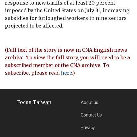
response to new tariffs of at least 20 percent
imposed by the United States on July 31, increasing
subsidies for furloughed workers in nine sectors
projected to be affected.
(Full text of the story is now in CNA English news
archive. To view the full story, you will need to be a
subscribed member of the CNA archive. To
subscribe, please read
here
.)
Focus Taiwan
About us
Contact Us
Privacy