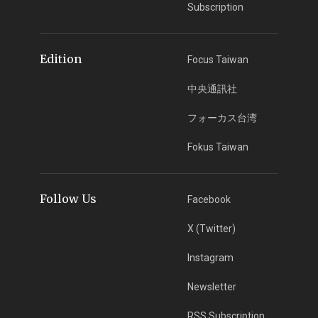
Subscription
Edition
Focus Taiwan
中央通訊社
フォーカス台湾
Fokus Taiwan
Follow Us
Facebook
X (Twitter)
Instagram
Newsletter
RSS Subscription