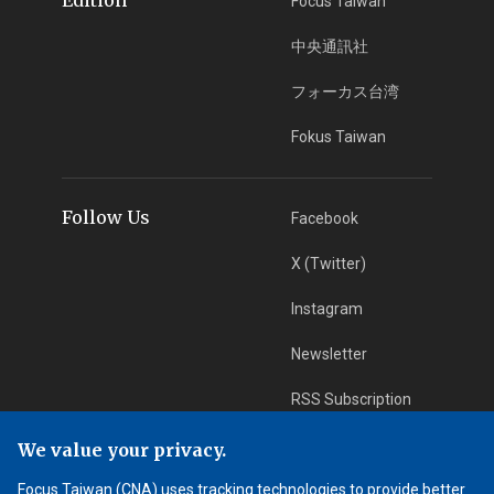
Focus Taiwan
中央通訊社
フォーカス台湾
Fokus Taiwan
Follow Us
Facebook
X (Twitter)
Instagram
Newsletter
RSS Subscription
We value your privacy.
App Download
iOS App
Focus Taiwan (CNA) uses tracking technologies to provide better