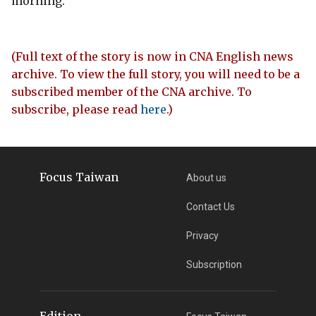
morning.
(Full text of the story is now in CNA English news
archive. To view the full story, you will need to be a
subscribed member of the CNA archive. To
subscribe, please read
here
.)
Focus Taiwan
About us
Contact Us
Privacy
Subscription
Edition