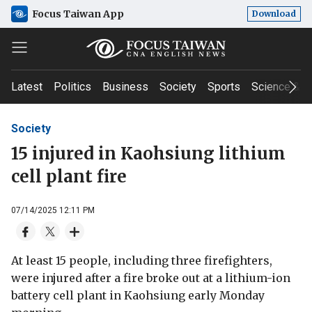
Focus Taiwan App
Download
Latest
Politics
Business
Society
Sports
Science & T
Society
15 injured in Kaohsiung lithium
cell plant fire
07/14/2025 12:11 PM
At least 15 people, including three firefighters,
were injured after a fire broke out at a lithium-ion
battery cell plant in Kaohsiung early Monday