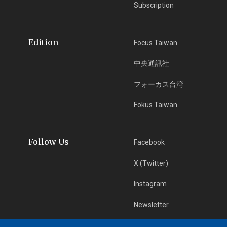
Subscription
Edition
Focus Taiwan
中央通訊社
フォーカス台湾
Fokus Taiwan
Follow Us
Facebook
X (Twitter)
Instagram
Newsletter
RSS Subscription