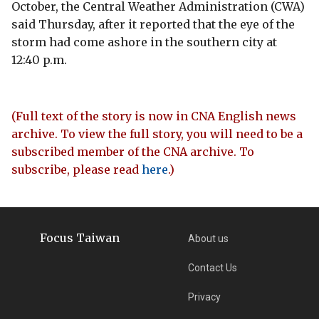
October, the Central Weather Administration (CWA)
said Thursday, after it reported that the eye of the
storm had come ashore in the southern city at
12:40 p.m.
(Full text of the story is now in CNA English news
archive. To view the full story, you will need to be a
subscribed member of the CNA archive. To
subscribe, please read
here
.)
Focus Taiwan
About us
Contact Us
Privacy