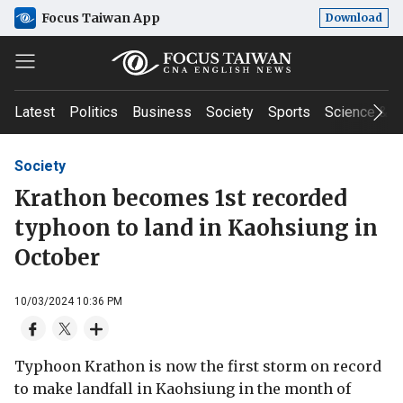
Focus Taiwan App
Download
Latest
Politics
Business
Society
Sports
Science & T
Society
Krathon becomes 1st recorded
typhoon to land in Kaohsiung in
October
10/03/2024 10:36 PM
Typhoon Krathon is now the first storm on record
to make landfall in Kaohsiung in the month of