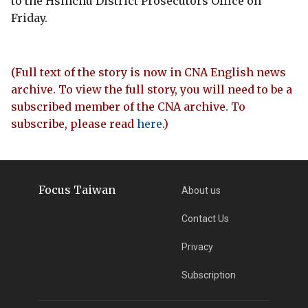
to the Hsinchu District Prosecutors Office on
Friday.
(Full text of the story is now in CNA English news
archive. To view the full story, you will need to be a
subscribed member of the CNA archive. To
subscribe, please read
here
.)
Focus Taiwan
About us
Contact Us
Privacy
Subscription