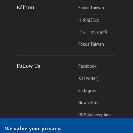
Edition
Focus Taiwan
中央通訊社
フォーカス台湾
Fokus Taiwan
Follow Us
Facebook
X (Twitter)
Instagram
Newsletter
RSS Subscription
We value your privacy.