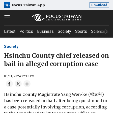
Focus Taiwan App
Download
Latest
Politics
Business
Society
Sports
Science & T
Society
Hsinchu County chief released on
bail in alleged corruption case
03/01/2024 12:10 PM
Hsinchu County Magistrate Yang Wen-ke (楊文科)
has been released on bail after being questioned in
a case potentially involving corruption, according