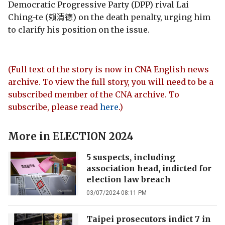
Democratic Progressive Party (DPP) rival Lai
Ching-te (賴清德) on the death penalty, urging him
to clarify his position on the issue.
(Full text of the story is now in CNA English news
archive. To view the full story, you will need to be a
subscribed member of the CNA archive. To
subscribe, please read
here
.)
More in
ELECTION 2024
5 suspects, including
association head, indicted for
election law breach
03/07/2024 08:11 PM
Taipei prosecutors indict 7 in