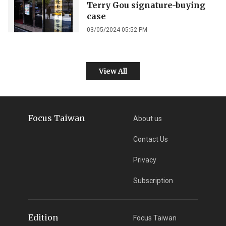
Terry Gou signature-buying
case
03/05/2024 05:52 PM
View All
Focus Taiwan
About us
Contact Us
Privacy
Subscription
Edition
Focus Taiwan