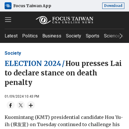
Focus Taiwan App
Download
Latest
Politics
Business
Society
Sports
Science & T
Society
ELECTION 2024
/
Hou presses Lai
to declare stance on death
penalty
01/09/2024 10:43 PM
Kuomintang (KMT) presidential candidate Hou Yu-
ih (侯友宜) on Tuesday continued to challenge his