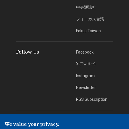
中央通訊社
フォーカス台湾
Fokus Taiwan
Follow Us
Facebook
X (Twitter)
Instagram
Newsletter
RSS Subscription
App Download
iOS App
We value your privacy.