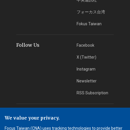
フォーカス台湾
Fokus Taiwan
Follow Us
Facebook
X (Twitter)
Instagram
Newsletter
RSS Subscription
App Download
iOS App
We value your privacy.
Android App
Focus Taiwan (CNA) uses tracking technologies to provide better