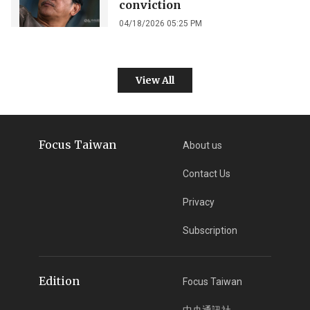
conviction
04/18/2026 05:25 PM
View All
Focus Taiwan
About us
Contact Us
Privacy
Subscription
Edition
Focus Taiwan
中央通訊社