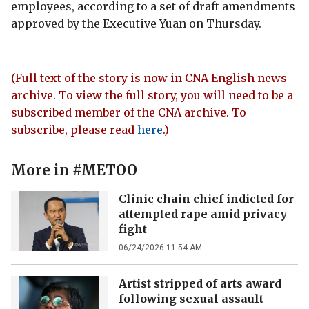
employees, according to a set of draft amendments
approved by the Executive Yuan on Thursday.
(Full text of the story is now in CNA English news
archive. To view the full story, you will need to be a
subscribed member of the CNA archive. To
subscribe, please read
here
.)
More in
#METOO
Clinic chain chief indicted for
attempted rape amid privacy
fight
06/24/2026 11:54 AM
Artist stripped of arts award
following sexual assault