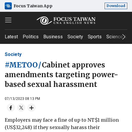
Focus Taiwan App
Download
Latest
Politics
Business
Society
Sports
Science & T
Society
#METOO
/
Cabinet approves
amendments targeting power-
based sexual harassment
07/13/2023 08:13 PM
Employers may face a fine of up to NT$1 million
(US$32,248) if they sexually harass their