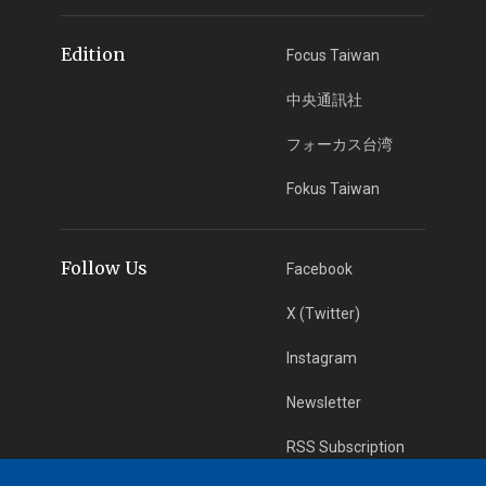
Edition
Focus Taiwan
中央通訊社
フォーカス台湾
Fokus Taiwan
Follow Us
Facebook
X (Twitter)
Instagram
Newsletter
RSS Subscription