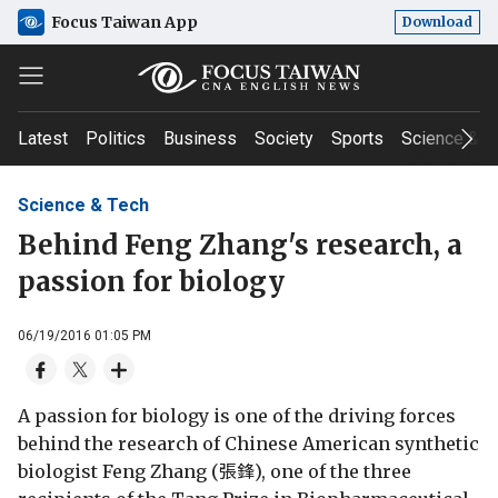
Focus Taiwan App
Download
Latest
Politics
Business
Society
Sports
Science & T
Science & Tech
Behind Feng Zhang's research, a
passion for biology
06/19/2016 01:05 PM
A passion for biology is one of the driving forces
behind the research of Chinese American synthetic
biologist Feng Zhang (張鋒), one of the three