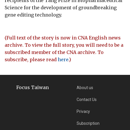
recipients of the Tang Prize in Biopharmaceutical
Science for the development of groundbreaking
gene editing technology.
(Full text of the story is now in CNA English news
archive. To view the full story, you will need to be a
subscribed member of the CNA archive. To
subscribe, please read
here
.)
Focus Taiwan
About us
Contact Us
Privacy
Subscription