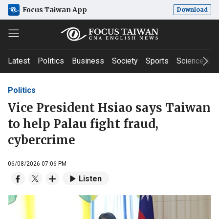
Focus Taiwan App
Download
Latest
Politics
Business
Society
Sports
Science & T
Politics
Vice President Hsiao says Taiwan
to help Palau fight fraud,
cybercrime
06/08/2026 07:06 PM
Listen