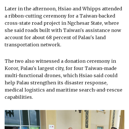
Later in the afternoon, Hsiao and Whipps attended
a ribbon-cutting ceremony for a Taiwan-backed
cross-state road project in Ngchesar State, where
she said roads built with Taiwan's assistance now
account for about 68 percent of Palau's land
transportation network.
The two also witnessed a donation ceremony in
Koror, Palau's largest city, for four Taiwan-made
multi-functional drones, which Hsiao said could
help Palau strengthen its disaster response,
medical logistics and maritime search-and-rescue
capabilities.