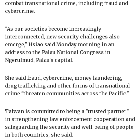
combat transnational crime, including fraud and
cybercrime.
"As our societies become increasingly
interconnected, new security challenges also
emerge," Hsiao said Monday morning in an
address to the Palau National Congress in
Ngerulmud, Palau's capital.
She said fraud, cybercrime, money laundering,
drug trafficking and other forms of transnational
crime "threaten communities across the Pacific."
Taiwan is committed to being a "trusted partner"
in strengthening law enforcement cooperation and
safeguarding the security and well-being of people
in both countries, she said.