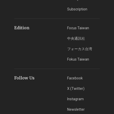
Subscription
Edition
Focus Taiwan
中央通訊社
フォーカス台湾
Fokus Taiwan
Follow Us
Facebook
X (Twitter)
Instagram
Newsletter