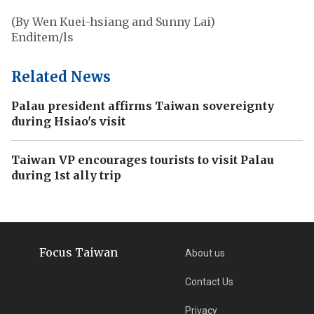
(By Wen Kuei-hsiang and Sunny Lai)
Enditem/ls
Related News
Palau president affirms Taiwan sovereignty
during Hsiao's visit
Taiwan VP encourages tourists to visit Palau
during 1st ally trip
Focus Taiwan
About us
Contact Us
Privacy