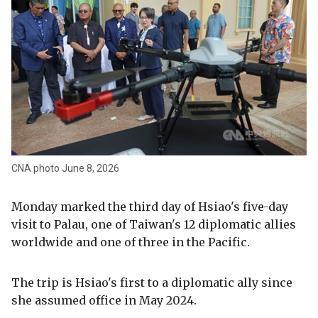
CNA photo June 8, 2026
Monday marked the third day of Hsiao's five-day
visit to Palau, one of Taiwan's 12 diplomatic allies
worldwide and one of three in the Pacific.
The trip is Hsiao's first to a diplomatic ally since
she assumed office in May 2024.