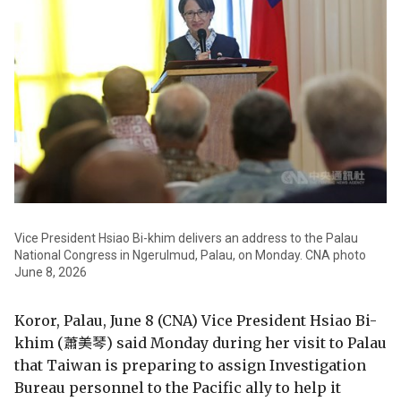
Vice President Hsiao Bi-khim delivers an address to the Palau
National Congress in Ngerulmud, Palau, on Monday. CNA photo
June 8, 2026
Koror, Palau, June 8 (CNA) Vice President Hsiao Bi-
khim (蕭美琴) said Monday during her visit to Palau
that Taiwan is preparing to assign Investigation
Bureau personnel to the Pacific ally to help it