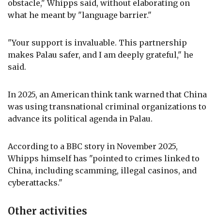
obstacle," Whipps said, without elaborating on
what he meant by "language barrier."
"Your support is invaluable. This partnership
makes Palau safer, and I am deeply grateful," he
said.
In 2025, an American think tank warned that China
was using transnational criminal organizations to
advance its political agenda in Palau.
According to a BBC story in November 2025,
Whipps himself has "pointed to crimes linked to
China, including scamming, illegal casinos, and
cyberattacks."
Other activities