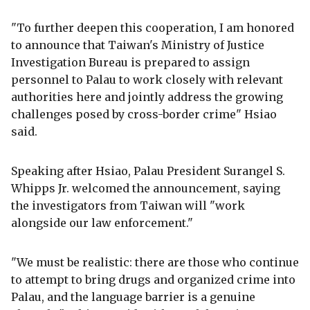
"To further deepen this cooperation, I am honored
to announce that Taiwan's Ministry of Justice
Investigation Bureau is prepared to assign
personnel to Palau to work closely with relevant
authorities here and jointly address the growing
challenges posed by cross-border crime" Hsiao
said.
Speaking after Hsiao, Palau President Surangel S.
Whipps Jr. welcomed the announcement, saying
the investigators from Taiwan will "work
alongside our law enforcement."
"We must be realistic: there are those who continue
to attempt to bring drugs and organized crime into
Palau, and the language barrier is a genuine