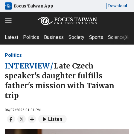
Focus Taiwan App
Download
Latest
Politics
Business
Society
Sports
Science & T
Politics
INTERVIEW
/
Late Czech
speaker's daughter fulfills
father's mission with Taiwan
trip
06/07/2026 01:31 PM
Listen