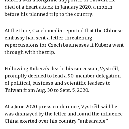
died of a heart attack in January 2020, a month
before his planned trip to the country.
At the time, Czech media reported that the Chinese
embassy had sent a letter threatening
repercussions for Czech businesses if Kubera went
through with the trip.
Following Kubera's death, his successor, Vystrčil,
promptly decided to lead a 90-member delegation
of political, business and scientific leaders to
Taiwan from Aug. 30 to Sept. 5, 2020.
At a June 2020 press conference, Vystrčil said he
was dismayed by the letter and found the influence
China exerted over his country "unbearable."