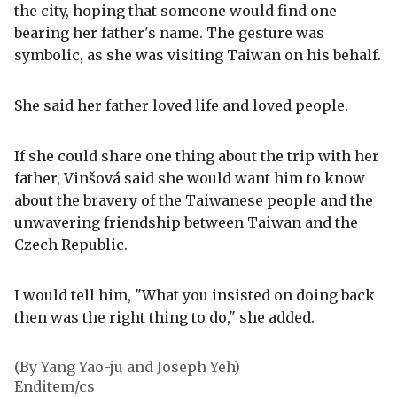
the city, hoping that someone would find one
bearing her father's name. The gesture was
symbolic, as she was visiting Taiwan on his behalf.
She said her father loved life and loved people.
If she could share one thing about the trip with her
father, Vinšová said she would want him to know
about the bravery of the Taiwanese people and the
unwavering friendship between Taiwan and the
Czech Republic.
I would tell him, "What you insisted on doing back
then was the right thing to do," she added.
(By Yang Yao-ju and Joseph Yeh)
Enditem/cs