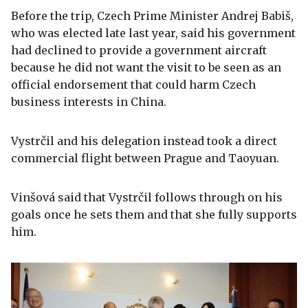
Before the trip, Czech Prime Minister Andrej Babiš,
who was elected late last year, said his government
had declined to provide a government aircraft
because he did not want the visit to be seen as an
official endorsement that could harm Czech
business interests in China.
Vystrčil and his delegation instead took a direct
commercial flight between Prague and Taoyuan.
Vinšová said that Vystrčil follows through on his
goals once he sets them and that she fully supports
him.