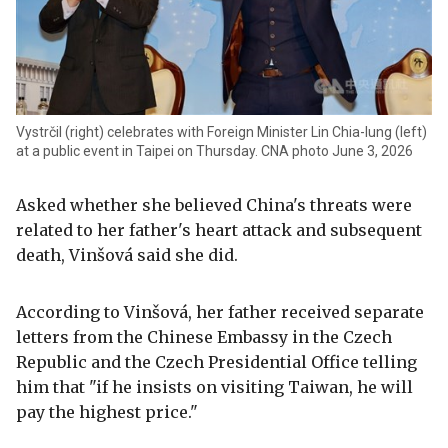
Vystrčil (right) celebrates with Foreign Minister Lin Chia-lung (left)
at a public event in Taipei on Thursday. CNA photo June 3, 2026
Asked whether she believed China's threats were
related to her father's heart attack and subsequent
death, Vinšová said she did.
According to Vinšová, her father received separate
letters from the Chinese Embassy in the Czech
Republic and the Czech Presidential Office telling
him that "if he insists on visiting Taiwan, he will
pay the highest price."