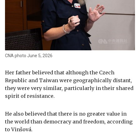
CNA photo June 5, 2026
Her father believed that although the Czech
Republic and Taiwan were geographically distant,
they were very similar, particularly in their shared
spirit of resistance.
He also believed that there is no greater value in
the world than democracy and freedom, according
to Vinšová.