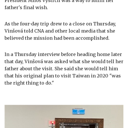
President Miloš Vystrčil was a way to fulfill her
father's final wish.
As the four-day trip drew to a close on Thursday,
Vinšová told CNA and other local media that she
believed the mission had been accomplished.
In a Thursday interview before heading home later
that day, Vinšová was asked what she would tell her
father about the visit. She said she would tell him
that his original plan to visit Taiwan in 2020 "was
the right thing to do."