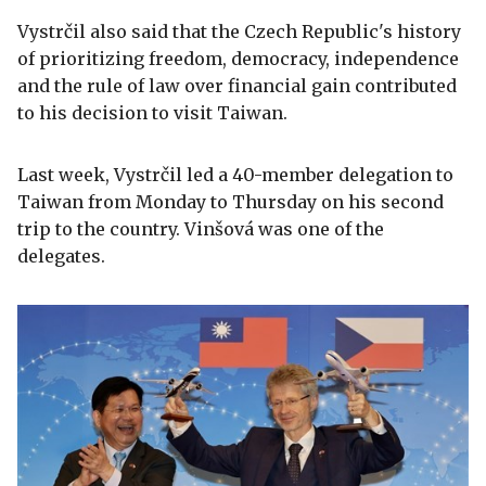
Vystrčil also said that the Czech Republic's history
of prioritizing freedom, democracy, independence
and the rule of law over financial gain contributed
to his decision to visit Taiwan.
Last week, Vystrčil led a 40-member delegation to
Taiwan from Monday to Thursday on his second
trip to the country. Vinšová was one of the
delegates.