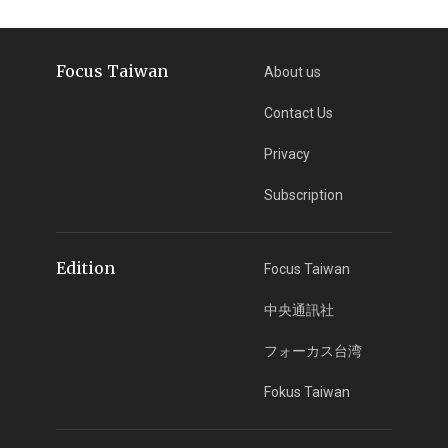
Focus Taiwan
About us
Contact Us
Privacy
Subscription
Edition
Focus Taiwan
中央通訊社
フォーカス台湾
Fokus Taiwan