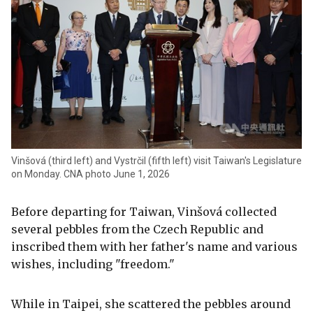
Vinšová (third left) and Vystrčil (fifth left) visit Taiwan's Legislature
on Monday. CNA photo June 1, 2026
Before departing for Taiwan, Vinšová collected
several pebbles from the Czech Republic and
inscribed them with her father's name and various
wishes, including "freedom."
While in Taipei, she scattered the pebbles around