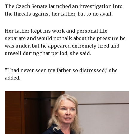
The Czech Senate launched an investigation into
the threats against her father, but to no avail.
Her father kept his work and personal life
separate and would not talk about the pressure he
was under, but he appeared extremely tired and
unwell during that period, she said.
"I had never seen my father so distressed," she
added.