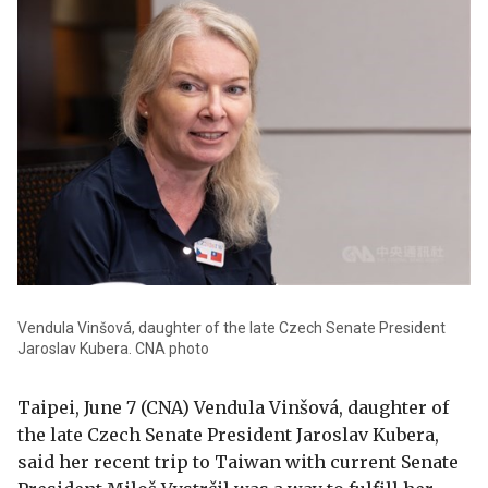
Vendula Vinšová, daughter of the late Czech Senate President
Jaroslav Kubera. CNA photo
Taipei, June 7 (CNA) Vendula Vinšová, daughter of
the late Czech Senate President Jaroslav Kubera,
said her recent trip to Taiwan with current Senate