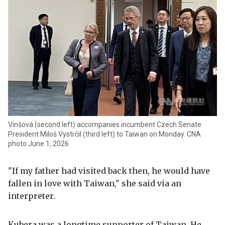
Vinšová (second left) accompanies incumbent Czech Senate
President Miloš Vystrčil (third left) to Taiwan on Monday. CNA
photo June 1, 2026
"If my father had visited back then, he would have
fallen in love with Taiwan," she said via an
interpreter.
Kubera was a longtime supporter of Taiwan. He