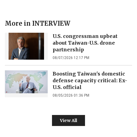
More in
INTERVIEW
U.S. congressman upbeat
about Taiwan-U.S. drone
partnership
08/07/2026 12:17 PM
Boosting Taiwan's domestic
defense capacity critical: Ex-
U.S. official
08/05/2026 01:36 PM
View All