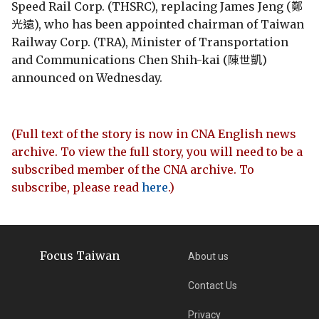
Speed Rail Corp. (THSRC), replacing James Jeng (鄭
光遠), who has been appointed chairman of Taiwan
Railway Corp. (TRA), Minister of Transportation
and Communications Chen Shih-kai (陳世凱)
announced on Wednesday.
(Full text of the story is now in CNA English news
archive. To view the full story, you will need to be a
subscribed member of the CNA archive. To
subscribe, please read
here
.)
Focus Taiwan
About us
Contact Us
Privacy