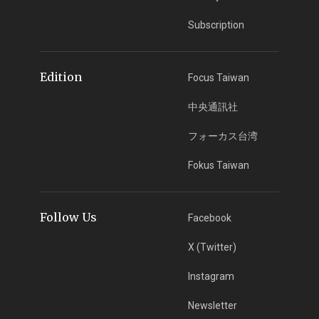
Subscription
Edition
Focus Taiwan
中央通訊社
フォーカス台湾
Fokus Taiwan
Follow Us
Facebook
X (Twitter)
Instagram
Newsletter