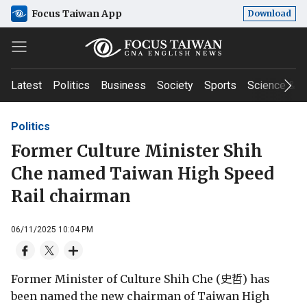
Focus Taiwan App
Download
Latest
Politics
Business
Society
Sports
Science & T
Politics
Former Culture Minister Shih
Che named Taiwan High Speed
Rail chairman
06/11/2025 10:04 PM
Former Minister of Culture Shih Che (史哲) has
been named the new chairman of Taiwan High