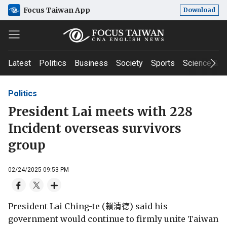
Focus Taiwan App
Download
Latest
Politics
Business
Society
Sports
Science & T
Politics
President Lai meets with 228
Incident overseas survivors
group
02/24/2025 09:53 PM
President Lai Ching-te (賴清德) said his
government would continue to firmly unite Taiwan