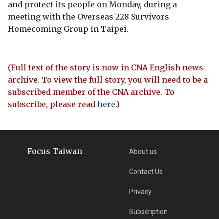
and protect its people on Monday, during a
meeting with the Overseas 228 Survivors
Homecoming Group in Taipei.
(Full text of the story is now in CNA English news
archive. To view the full story, you will need to be a
subscribed member of the CNA archive. To
subscribe, please read
here
.)
Focus Taiwan
About us
Contact Us
Privacy
Subscription