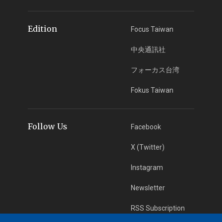
Edition
Focus Taiwan
中央通訊社
フォーカス台湾
Fokus Taiwan
Follow Us
Facebook
X (Twitter)
Instagram
Newsletter
RSS Subscription