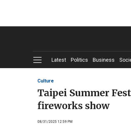
Latest
Politics
Business
Soci
Culture
Taipei Summer Fest
fireworks show
08/31/2025 12:59 PM