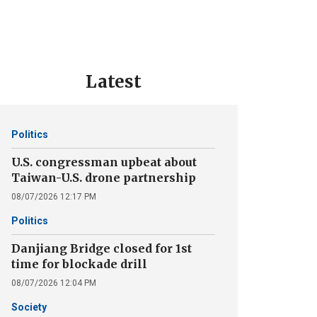
Latest
Politics
U.S. congressman upbeat about
Taiwan-U.S. drone partnership
08/07/2026 12:17 PM
Politics
Danjiang Bridge closed for 1st
time for blockade drill
08/07/2026 12:04 PM
Society