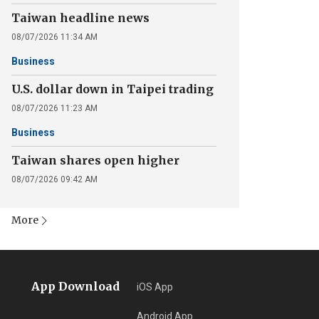
Taiwan headline news
08/07/2026 11:34 AM
Business
U.S. dollar down in Taipei trading
08/07/2026 11:23 AM
Business
Taiwan shares open higher
08/07/2026 09:42 AM
More
App Download
iOS App
Android App