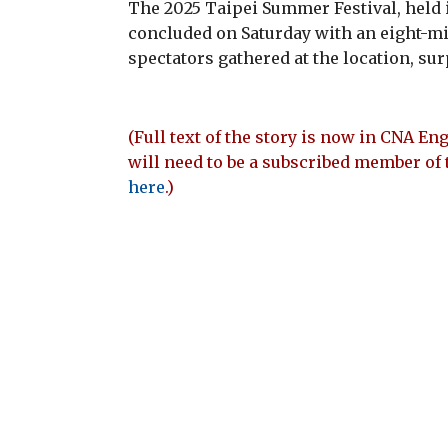
The 2025 Taipei Summer Festival, held i
concluded on Saturday with an eight-mi
spectators gathered at the location, sur
(Full text of the story is now in CNA Eng
will need to be a subscribed member of 
here
.)