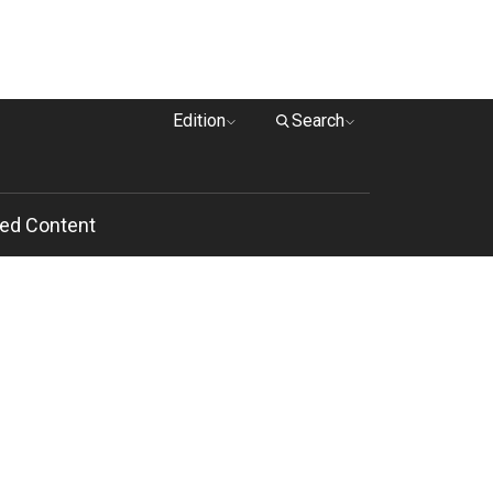
Edition
Search
ed Content