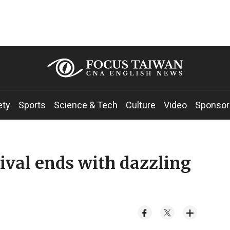
ety
Sports
Science & Tech
Culture
Video
Sponsor
ival ends with dazzling