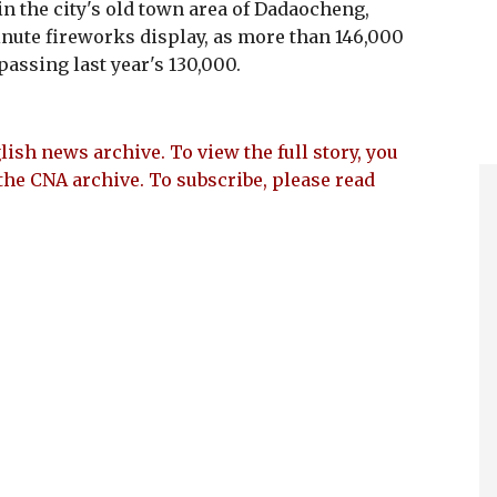
n the city's old town area of Dadaocheng,
nute fireworks display, as more than 146,000
passing last year's 130,000.
lish news archive. To view the full story, you
the CNA archive. To subscribe, please read