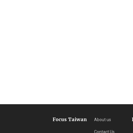
Focus Taiwan
About us
Contact Us