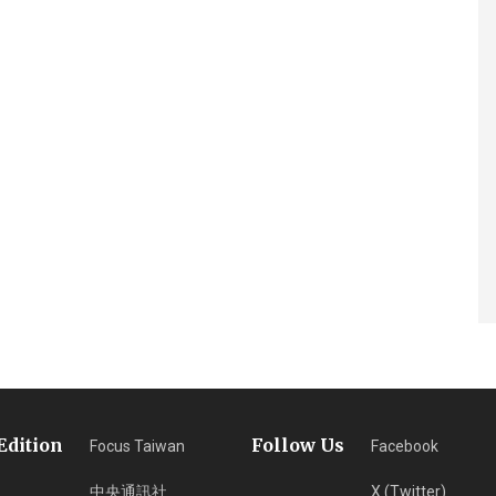
Edition
Follow Us
Focus Taiwan
Facebook
中央通訊社
X (Twitter)