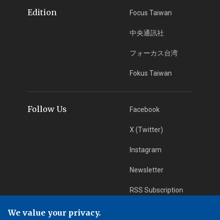
Edition
Focus Taiwan
中央通訊社
フォーカス台湾
Fokus Taiwan
Follow Us
Facebook
X (Twitter)
Instagram
Newsletter
RSS Subscription
We value your privacy.