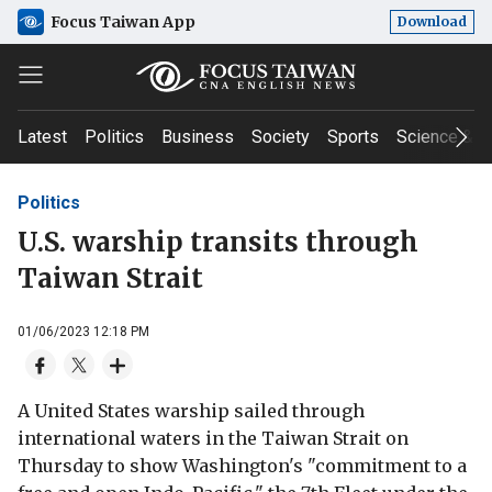
Focus Taiwan App
Download
Latest
Politics
Business
Society
Sports
Science & T
Politics
U.S. warship transits through
Taiwan Strait
01/06/2023 12:18 PM
A United States warship sailed through
international waters in the Taiwan Strait on
Thursday to show Washington's "commitment to a