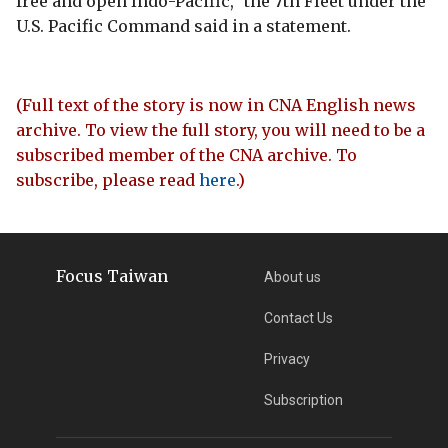
free and open Indo-Pacific," the 7th Fleet under the
U.S. Pacific Command said in a statement.
(Full text of the story is now in CNA English news
archive. To view the full story, you will need to be a
subscribed member of the CNA archive. To
subscribe, please read
here
.)
Focus Taiwan
About us
Contact Us
Privacy
Subscription