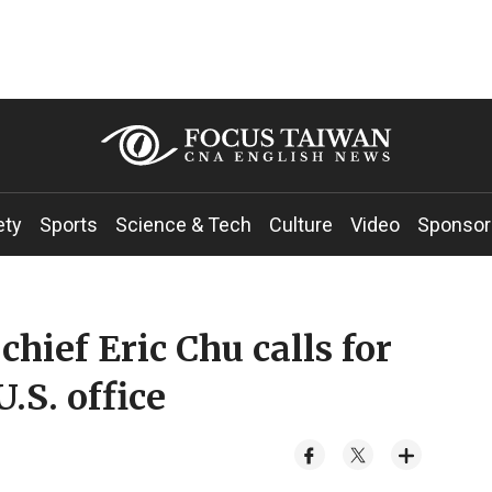
ety
Sports
Science & Tech
Culture
Video
Sponsor
hief Eric Chu calls for
.S. office