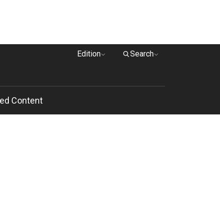
Edition
Search
ed Content