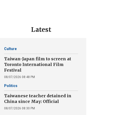
Latest
Culture
Taiwan-Japan film to screen at
Toronto International Film
Festival
08/07/2026 08:48 PM
Politics
Taiwanese teacher detained in
China since May: Official
08/07/2026 08:30 PM