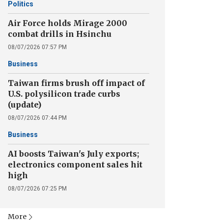
Politics
Air Force holds Mirage 2000
combat drills in Hsinchu
08/07/2026 07:57 PM
Business
Taiwan firms brush off impact of
U.S. polysilicon trade curbs
(update)
08/07/2026 07:44 PM
Business
AI boosts Taiwan's July exports;
electronics component sales hit
high
08/07/2026 07:25 PM
More