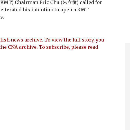
(KMT) Chairman Eric Chu (朱立倫) called for
reiterated his intention to open a KMT
s.
lish news archive. To view the full story, you
the CNA archive. To subscribe, please read