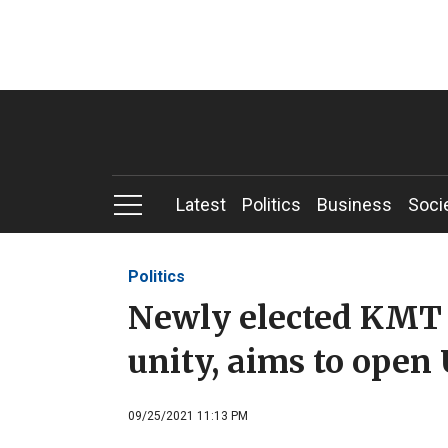
Latest
Politics
Business
Soci
Politics
Newly elected KMT c
unity, aims to open U
09/25/2021 11:13 PM