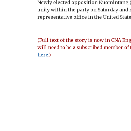
Newly elected opposition Kuomintang 
unity within the party on Saturday and 
representative office in the United State
(Full text of the story is now in CNA Eng
will need to be a subscribed member of 
here
.)