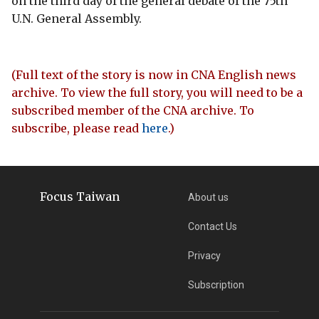
on the third day of the general debate of the 75th
U.N. General Assembly.
(Full text of the story is now in CNA English news
archive. To view the full story, you will need to be a
subscribed member of the CNA archive. To
subscribe, please read
here
.)
Focus Taiwan
About us
Contact Us
Privacy
Subscription