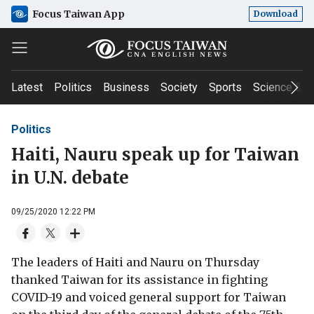
Focus Taiwan App
Download
Latest
Politics
Business
Society
Sports
Science & T
Politics
Haiti, Nauru speak up for Taiwan
in U.N. debate
09/25/2020 12:22 PM
The leaders of Haiti and Nauru on Thursday
thanked Taiwan for its assistance in fighting
COVID-19 and voiced general support for Taiwan