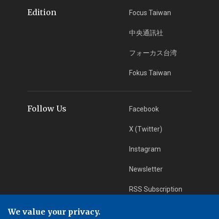
Edition
Focus Taiwan
中央通訊社
フォーカス台湾
Fokus Taiwan
Follow Us
Facebook
X (Twitter)
Instagram
Newsletter
RSS Subscription
We value your privacy.