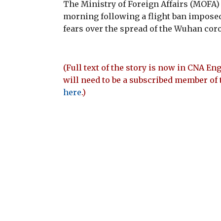
The Ministry of Foreign Affairs (MOFA
morning following a flight ban impose
fears over the spread of the Wuhan coro
(Full text of the story is now in CNA Eng
will need to be a subscribed member of 
here
.)