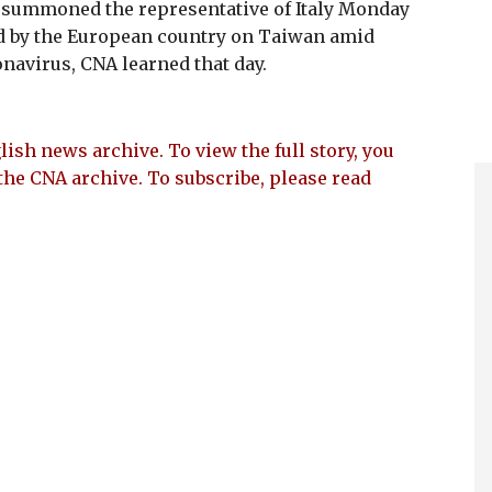
) summoned the representative of Italy Monday
d by the European country on Taiwan amid
navirus, CNA learned that day.
lish news archive. To view the full story, you
the CNA archive. To subscribe, please read