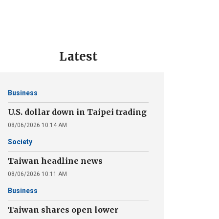
Latest
Business
U.S. dollar down in Taipei trading
08/06/2026 10:14 AM
Society
Taiwan headline news
08/06/2026 10:11 AM
Business
Taiwan shares open lower