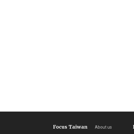
Focus Taiwan
About us