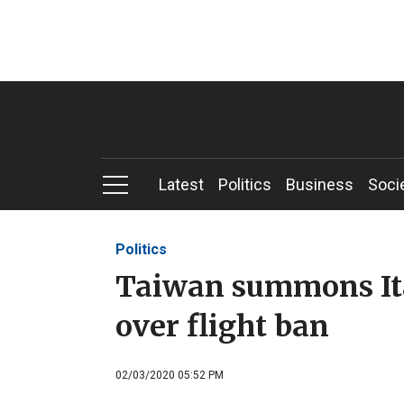
Latest
Politics
Business
Soci
Politics
Taiwan summons Ita
over flight ban
02/03/2020 05:52 PM