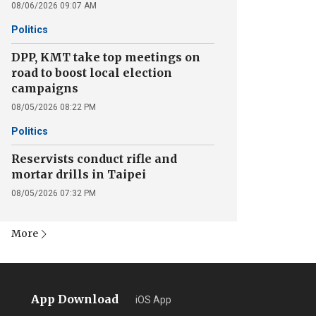
08/06/2026 09:07 AM
Politics
DPP, KMT take top meetings on
road to boost local election
campaigns
08/05/2026 08:22 PM
Politics
Reservists conduct rifle and
mortar drills in Taipei
08/05/2026 07:32 PM
More
App Download
iOS App