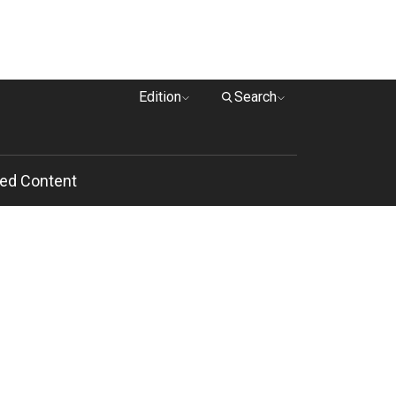
Edition
Search
ed Content