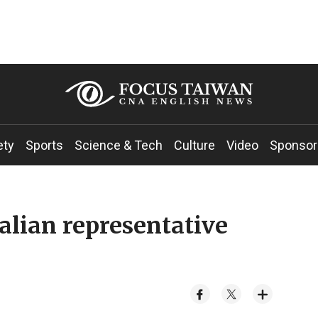
ety
Sports
Science & Tech
Culture
Video
Sponsor
lian representative