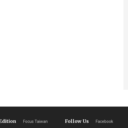
Edition
Follow Us
Focus Taiwan
Facebook