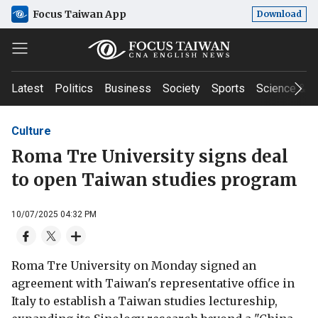
Focus Taiwan App
Download
Latest
Politics
Business
Society
Sports
Science & T
Culture
Roma Tre University signs deal
to open Taiwan studies program
10/07/2025 04:32 PM
Roma Tre University on Monday signed an
agreement with Taiwan's representative office in
Italy to establish a Taiwan studies lectureship,