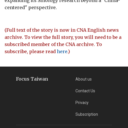
expanding its Sinology research beyond a "China-
centered" perspective.
(Full text of the story is now in CNA English news
archive. To view the full story, you will need to be a
subscribed member of the CNA archive. To
subscribe, please read
here
.)
Focus Taiwan
About us
Contact Us
Privacy
Subscription