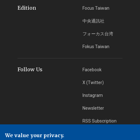
Edition
Focus Taiwan
中央通訊社
フォーカス台湾
Fokus Taiwan
Follow Us
Facebook
X (Twitter)
Instagram
Newsletter
RSS Subscription
We value your privacy.