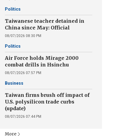
Politics
Taiwanese teacher detained in
China since May: Official
08/07/2026 08:30 PM
Politics
Air Force holds Mirage 2000
combat drills in Hsinchu
08/07/2026 07:57 PM
Business
Taiwan firms brush off impact of
U.S. polysilicon trade curbs
(update)
08/07/2026 07:44 PM
More