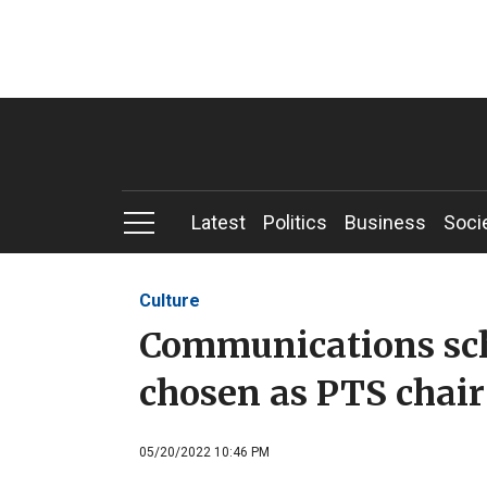
Latest
Politics
Business
Soci
Culture
Communications sc
chosen as PTS chair
05/20/2022 10:46 PM