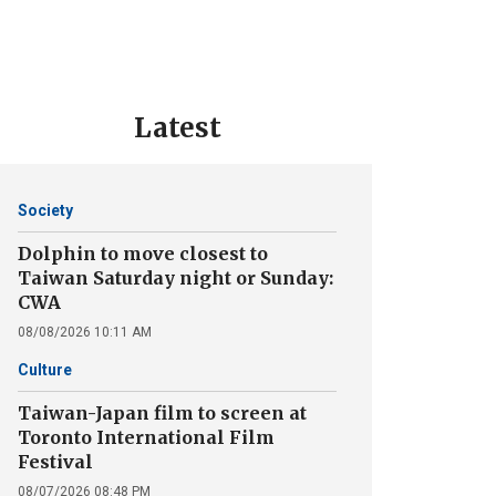
Latest
Society
Dolphin to move closest to
Taiwan Saturday night or Sunday:
CWA
08/08/2026 10:11 AM
Culture
Taiwan-Japan film to screen at
Toronto International Film
Festival
08/07/2026 08:48 PM