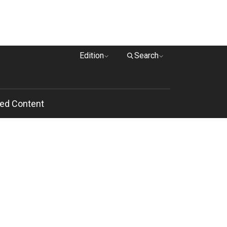
Edition
Search
ed Content