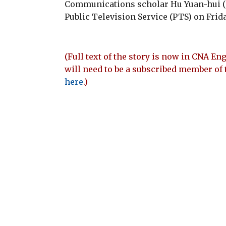
Communications scholar Hu Yuan-hui 
Public Television Service (PTS) on Frida
(Full text of the story is now in CNA Eng
will need to be a subscribed member of 
here
.)