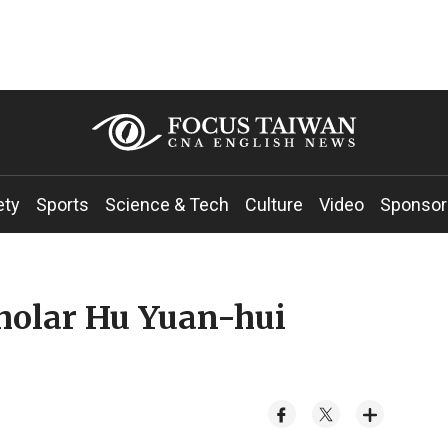
ety
Sports
Science & Tech
Culture
Video
Sponsor
holar Hu Yuan-hui