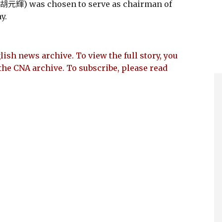
(胡元輝) was chosen to serve as chairman of
y.
lish news archive. To view the full story, you
the CNA archive. To subscribe, please read