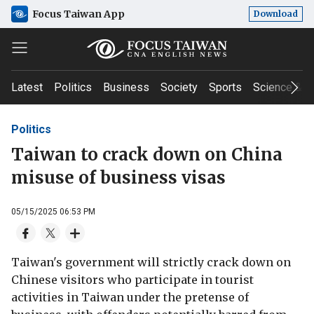
Focus Taiwan App
Download
Latest
Politics
Business
Society
Sports
Science & T
Politics
Taiwan to crack down on China
misuse of business visas
05/15/2025 06:53 PM
Taiwan's government will strictly crack down on
Chinese visitors who participate in tourist
activities in Taiwan under the pretense of