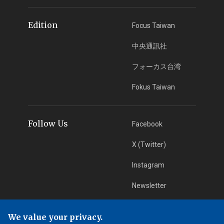
Edition
Focus Taiwan
中央通訊社
フォーカス台湾
Fokus Taiwan
Follow Us
Facebook
X (Twitter)
Instagram
Newsletter
RSS Subscription
We value your privacy.