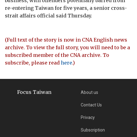
business, with offenders potentially barred from
re-entering Taiwan for five years, a senior cross-
strait affairs official said Thursday.
(Full text of the story is now in CNA English news
archive. To view the full story, you will need to be a
subscribed member of the CNA archive. To
subscribe, please read
here
.)
Focus Taiwan
About us
Contact Us
Privacy
Subscription