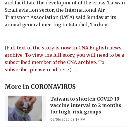
and facilitate the development of the cross-Taiwan
Strait aviation sector, the International Air
Transport Association (IATA) said Sunday at its
annual general meeting in Istanbul, Turkey.
(Full text of the story is now in CNA English news
archive. To view the full story, you will need to be a
subscribed member of the CNA archive. To
subscribe, please read
here
.)
More in
CORONAVIRUS
Taiwan to shorten COVID-19
vaccine interval to 2 months
for high-risk groups
06/06/2025 08:17 PM