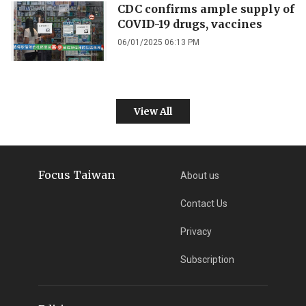
CDC confirms ample supply of
COVID-19 drugs, vaccines
06/01/2025 06:13 PM
View All
Focus Taiwan
About us
Contact Us
Privacy
Subscription