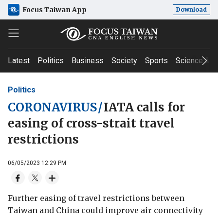
Focus Taiwan App
Download
Latest
Politics
Business
Society
Sports
Science & T
Politics
CORONAVIRUS
/
IATA calls for
easing of cross-strait travel
restrictions
06/05/2023 12:29 PM
Further easing of travel restrictions between
Taiwan and China could improve air connectivity