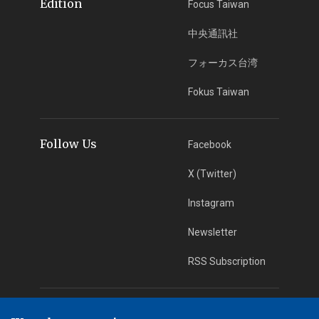
Edition
Focus Taiwan
中央通訊社
フォーカス台湾
Fokus Taiwan
Follow Us
Facebook
X (Twitter)
Instagram
Newsletter
RSS Subscription
App Download
iOS App