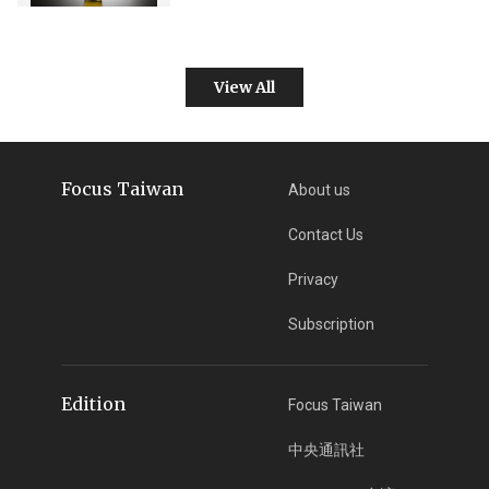
View All
Focus Taiwan
About us
Contact Us
Privacy
Subscription
Edition
Focus Taiwan
中央通訊社