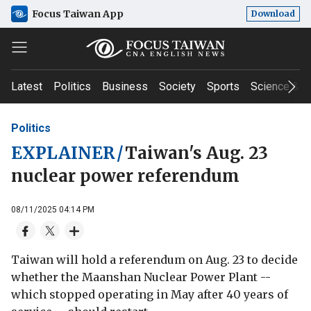
Focus Taiwan App
Download
Latest
Politics
Business
Society
Sports
Science & T
Politics
EXPLAINER
/
Taiwan's Aug. 23
nuclear power referendum
08/11/2025 04:14 PM
Taiwan will hold a referendum on Aug. 23 to decide
whether the Maanshan Nuclear Power Plant --
which stopped operating in May after 40 years of