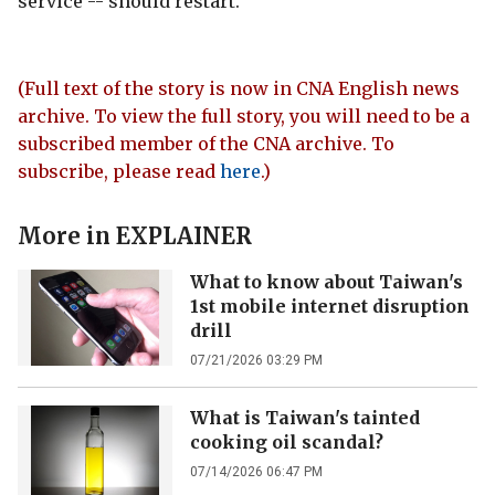
service -- should restart.
(Full text of the story is now in CNA English news
archive. To view the full story, you will need to be a
subscribed member of the CNA archive. To
subscribe, please read
here
.)
More in
EXPLAINER
What to know about Taiwan's
1st mobile internet disruption
drill
07/21/2026 03:29 PM
What is Taiwan's tainted
cooking oil scandal?
07/14/2026 06:47 PM