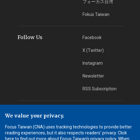
フォーカス台湾
Fokus Taiwan
Follow Us
Facebook
X (Twitter)
Instagram
Newsletter
RSS Subscription
App Download
iOS App
We value your privacy.
Android App
Focus Taiwan (CNA) uses tracking technologies to provide better
reading experiences, but it also respects readers' privacy. Click
Learn More
here to find out more about Focus Taiwan's privacy policy. When