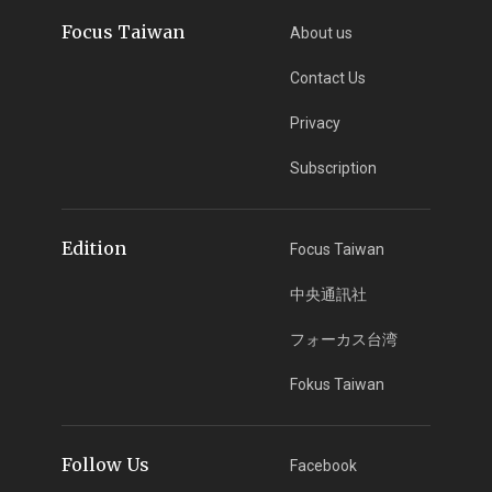
Focus Taiwan
About us
Contact Us
Privacy
Subscription
Edition
Focus Taiwan
中央通訊社
フォーカス台湾
Fokus Taiwan
Follow Us
Facebook