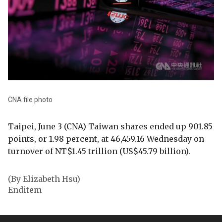
CNA file photo
Taipei, June 3 (CNA) Taiwan shares ended up 901.85
points, or 1.98 percent, at 46,459.16 Wednesday on
turnover of NT$1.45 trillion (US$45.79 billion).
(By Elizabeth Hsu)
Enditem