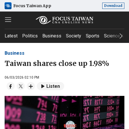
Focus Taiwan App
Download
Latest
Politics
Business
Society
Sports
Science & T
Business
Taiwan shares close up 1.98%
06/03/2026 02:10 PM
Listen