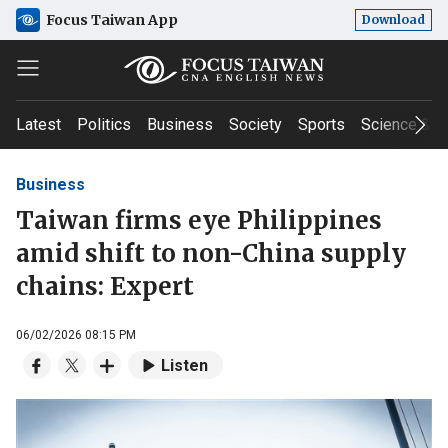
Focus Taiwan App
Download
Latest
Politics
Business
Society
Sports
Science & T
Business
Taiwan firms eye Philippines
amid shift to non-China supply
chains: Expert
06/02/2026 08:15 PM
Listen