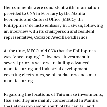
Her comments were consistent with information
provided to CNA in February by the Manila
Economic and Cultural Office (MECO), the
Philippines' de facto embassy in Taiwan, following
an interview with its chairperson and resident
representative, Corazon Avecilla-Padiernos.
At the time, MECO told CNA that the Philippines
was "encouraging" Taiwanese investment in
several priority sectors, including advanced
manufacturing and industrial development,
covering electronics, semiconductors and smart
manufacturing.
Regarding the locations of Taiwanese investments,
Hsu said they are mainly concentrated in Manila,
the Calabarzon region south of the capital, and