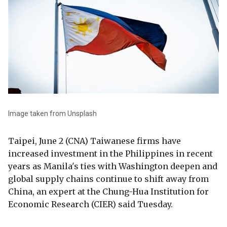
Image taken from Unsplash
Taipei, June 2 (CNA) Taiwanese firms have
increased investment in the Philippines in recent
years as Manila's ties with Washington deepen and
global supply chains continue to shift away from
China, an expert at the Chung-Hua Institution for
Economic Research (CIER) said Tuesday.