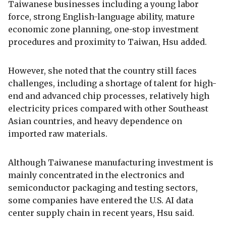
Taiwanese businesses including a young labor
force, strong English-language ability, mature
economic zone planning, one-stop investment
procedures and proximity to Taiwan, Hsu added.
However, she noted that the country still faces
challenges, including a shortage of talent for high-
end and advanced chip processes, relatively high
electricity prices compared with other Southeast
Asian countries, and heavy dependence on
imported raw materials.
Although Taiwanese manufacturing investment is
mainly concentrated in the electronics and
semiconductor packaging and testing sectors,
some companies have entered the U.S. AI data
center supply chain in recent years, Hsu said.