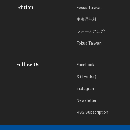
Edition
Focus Taiwan
中央通訊社
フォーカス台湾
Fokus Taiwan
Follow Us
Facebook
X (Twitter)
Instagram
Newsletter
RSS Subscription