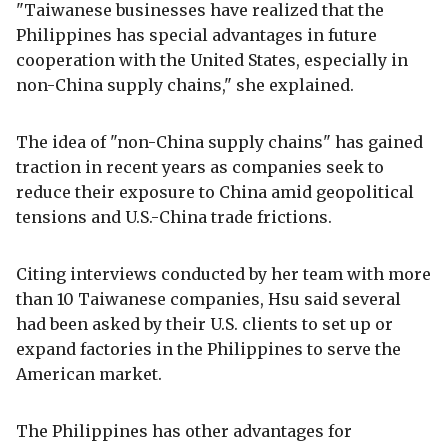
"Taiwanese businesses have realized that the
Philippines has special advantages in future
cooperation with the United States, especially in
non-China supply chains," she explained.
The idea of "non-China supply chains" has gained
traction in recent years as companies seek to
reduce their exposure to China amid geopolitical
tensions and U.S.-China trade frictions.
Citing interviews conducted by her team with more
than 10 Taiwanese companies, Hsu said several
had been asked by their U.S. clients to set up or
expand factories in the Philippines to serve the
American market.
The Philippines has other advantages for