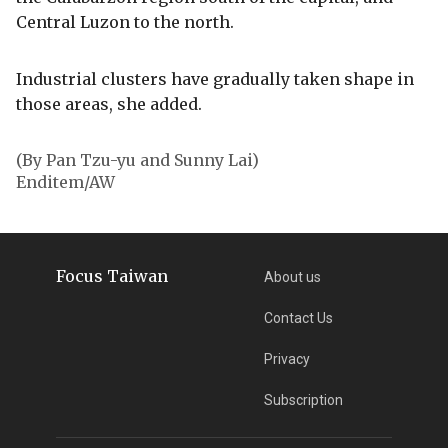
Central Luzon to the north.
Industrial clusters have gradually taken shape in
those areas, she added.
(By Pan Tzu-yu and Sunny Lai)
Enditem/AW
Focus Taiwan
About us
Contact Us
Privacy
Subscription