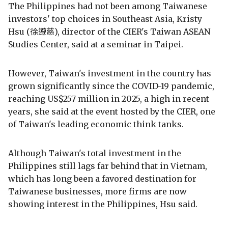
The Philippines had not been among Taiwanese
investors' top choices in Southeast Asia, Kristy
Hsu (徐遵慈), director of the CIER's Taiwan ASEAN
Studies Center, said at a seminar in Taipei.
However, Taiwan's investment in the country has
grown significantly since the COVID-19 pandemic,
reaching US$257 million in 2025, a high in recent
years, she said at the event hosted by the CIER, one
of Taiwan's leading economic think tanks.
Although Taiwan's total investment in the
Philippines still lags far behind that in Vietnam,
which has long been a favored destination for
Taiwanese businesses, more firms are now
showing interest in the Philippines, Hsu said.