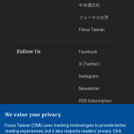
中央通訊社
フォーカス台湾
Fokus Taiwan
Follow Us
Facebook
X (Twitter)
Instagram
Newsletter
RSS Subscription
We value your privacy.
App Download
iOS App
Focus Taiwan (CNA) uses tracking technologies to provide better
reading experiences, but it also respects readers' privacy. Click