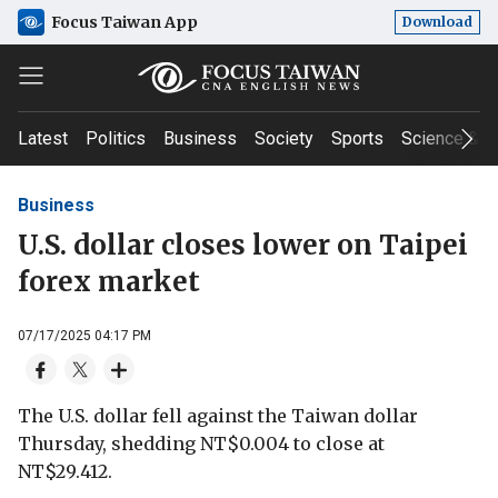
Focus Taiwan App
Download
Latest
Politics
Business
Society
Sports
Science & T
Business
U.S. dollar closes lower on Taipei
forex market
07/17/2025 04:17 PM
The U.S. dollar fell against the Taiwan dollar
Thursday, shedding NT$0.004 to close at
NT$29.412.