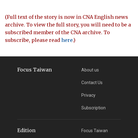
(Full text of the story is now in CNA English news
archive. To view the full story, you will need to be a
subscribed member of the CNA archive. To
subscribe, please read
here
.)
Focus Taiwan
About us
Contact Us
Privacy
Subscription
Edition
Focus Taiwan