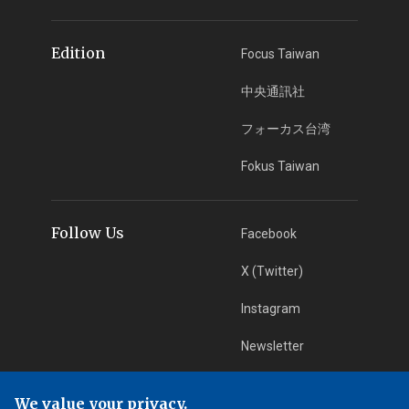
Edition
Focus Taiwan
中央通訊社
フォーカス台湾
Fokus Taiwan
Follow Us
Facebook
X (Twitter)
Instagram
Newsletter
RSS Subscription
We value your privacy.