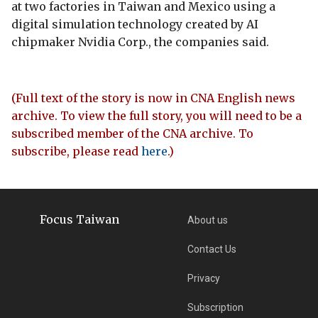
at two factories in Taiwan and Mexico using a
digital simulation technology created by AI
chipmaker Nvidia Corp., the companies said.
(Full text of the story is now in CNA English news
archive. To view the full story, you will need to be a
subscribed member of the CNA archive. To
subscribe, please read
here
.)
Focus Taiwan
About us
Contact Us
Privacy
Subscription