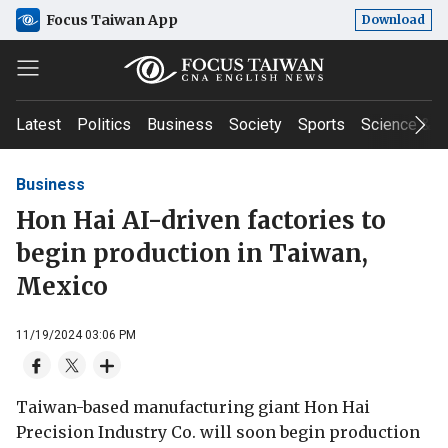
Focus Taiwan App
Download
Latest
Politics
Business
Society
Sports
Science & T
Business
Hon Hai AI-driven factories to
begin production in Taiwan,
Mexico
11/19/2024 03:06 PM
Taiwan-based manufacturing giant Hon Hai
Precision Industry Co. will soon begin production