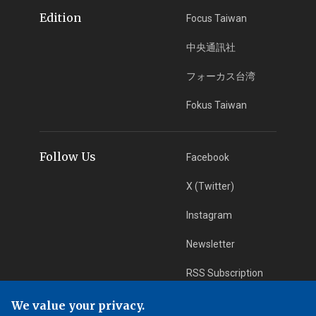
Edition
Focus Taiwan
中央通訊社
フォーカス台湾
Fokus Taiwan
Follow Us
Facebook
X (Twitter)
Instagram
Newsletter
RSS Subscription
We value your privacy.