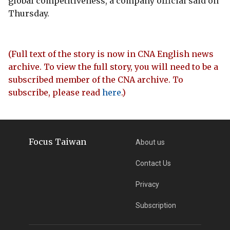
global competitiveness, a company official said on
Thursday.
(Full text of the story is now in CNA English news
archive. To view the full story, you will need to be a
subscribed member of the CNA archive. To
subscribe, please read
here
.)
Focus Taiwan
About us
Contact Us
Privacy
Subscription