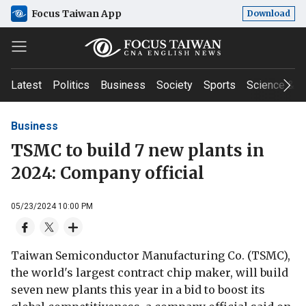
Focus Taiwan App
Download
Latest
Politics
Business
Society
Sports
Science & T
Business
TSMC to build 7 new plants in
2024: Company official
05/23/2024 10:00 PM
Taiwan Semiconductor Manufacturing Co. (TSMC),
the world's largest contract chip maker, will build
seven new plants this year in a bid to boost its