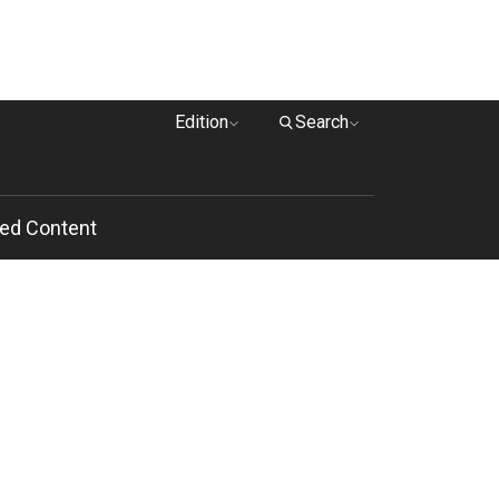
Edition
Search
ed Content