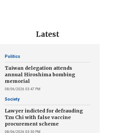
Latest
Politics
Taiwan delegation attends
annual Hiroshima bombing
memorial
08/06/2026 03:47 PM
Society
Lawyer indicted for defrauding
Tzu Chi with false vaccine
procurement scheme
08/06/2026 03:30 PM