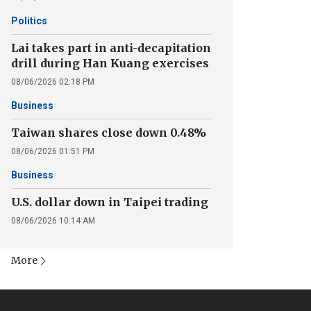
Politics
Lai takes part in anti-decapitation
drill during Han Kuang exercises
08/06/2026 02:18 PM
Business
Taiwan shares close down 0.48%
08/06/2026 01:51 PM
Business
U.S. dollar down in Taipei trading
08/06/2026 10:14 AM
More