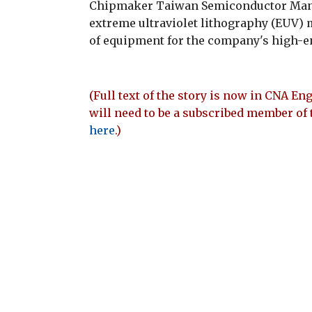
Chipmaker Taiwan Semiconductor Manufa
extreme ultraviolet lithography (EUV) m
of equipment for the company's high-en
(Full text of the story is now in CNA Eng
will need to be a subscribed member of 
here
.)