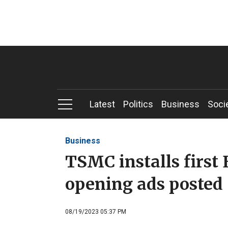
Latest
Politics
Business
Soci
Business
TSMC installs first 
opening ads posted
08/19/2023 05:37 PM