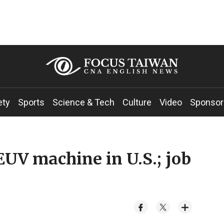
ety
Sports
Science & Tech
Culture
Video
Sponsor
EUV machine in U.S.; job