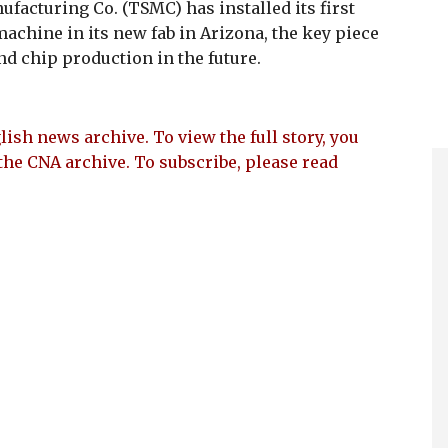
cturing Co. (TSMC) has installed its first
achine in its new fab in Arizona, the key piece
d chip production in the future.
lish news archive. To view the full story, you
the CNA archive. To subscribe, please read