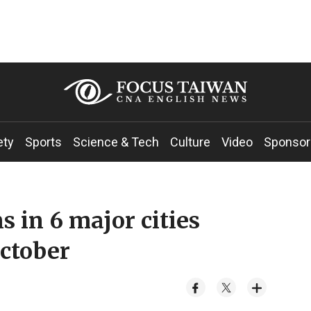
ety
Sports
Science & Tech
Culture
Video
Sponsor
 in 6 major cities
ctober