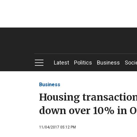
Latest
Politics
Business
Soci
Business
Housing transactions
down over 10% in O
11/04/2017 05:12 PM