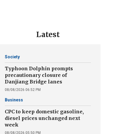
Latest
Society
Typhoon Dolphin prompts
precautionary closure of
Danjiang Bridge lanes
08/08/2026 06:52 PM
Business
CPC to keep domestic gasoline,
diesel prices unchanged next
week
08/08/2026 05:50 PM