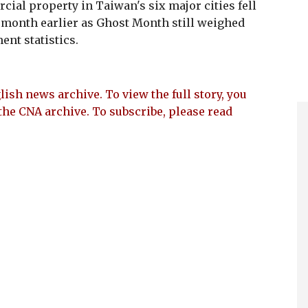
ial property in Taiwan's six major cities fell
 month earlier as Ghost Month still weighed
nt statistics.
lish news archive. To view the full story, you
the CNA archive. To subscribe, please read