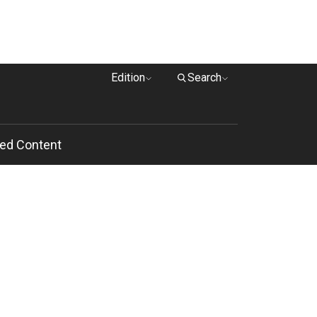
Edition
Search
ed Content