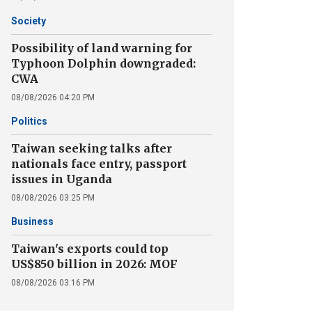
Society
Possibility of land warning for
Typhoon Dolphin downgraded:
CWA
08/08/2026 04:20 PM
Politics
Taiwan seeking talks after
nationals face entry, passport
issues in Uganda
08/08/2026 03:25 PM
Business
Taiwan's exports could top
US$850 billion in 2026: MOF
08/08/2026 03:16 PM