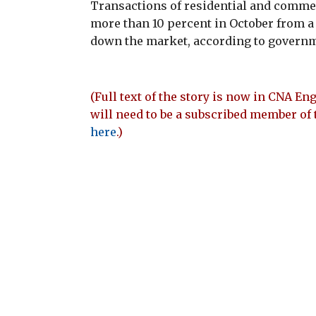
Transactions of residential and commerc
more than 10 percent in October from a
down the market, according to governme
(Full text of the story is now in CNA Eng
will need to be a subscribed member of 
here
.)