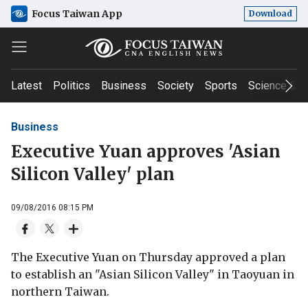
Focus Taiwan App
Download
Latest
Politics
Business
Society
Sports
Science & T
Business
Executive Yuan approves 'Asian
Silicon Valley' plan
09/08/2016 08:15 PM
The Executive Yuan on Thursday approved a plan
to establish an "Asian Silicon Valley" in Taoyuan in
northern Taiwan.