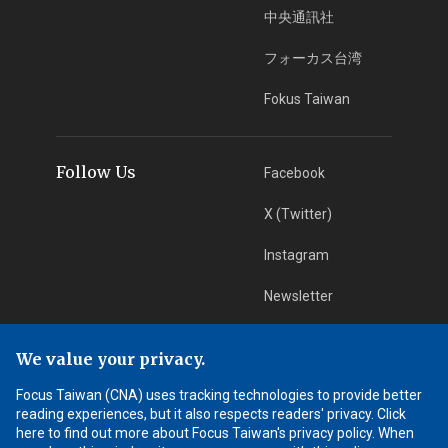
中央通訊社
フォーカス台湾
Fokus Taiwan
Follow Us
Facebook
X (Twitter)
Instagram
Newsletter
RSS Subscription
We value your privacy.
Focus Taiwan (CNA) uses tracking technologies to provide better
App Download
iOS App
reading experiences, but it also respects readers' privacy. Click
here to find out more about Focus Taiwan's privacy policy. When