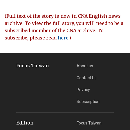
(Full text of the story is now in CNA English news
archive. To view the full story, you will need to be a
subscribed member of the CNA archive. To
subscribe, please read
here
.)
Focus Taiwan
About us
Contact Us
Privacy
Subscription
Edition
Focus Taiwan