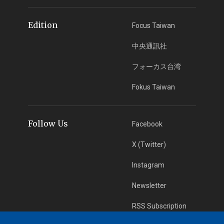
Edition
Focus Taiwan
中央通訊社
フォーカス台湾
Fokus Taiwan
Follow Us
Facebook
X (Twitter)
Instagram
Newsletter
RSS Subscription