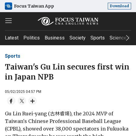
Focus Taiwan App
Download
Latest
Politics
Business
Society
Sports
Science & T
Sports
Taiwan's Gu Lin secures first win
in Japan NPB
05/02/2025 04:57 PM
Gu Lin Ruei-yang (古林睿煬), the 2024 MVP of
Taiwan's Chinese Professional Baseball League
(CPBL), showed over 38,000 spectators in Fukuoka