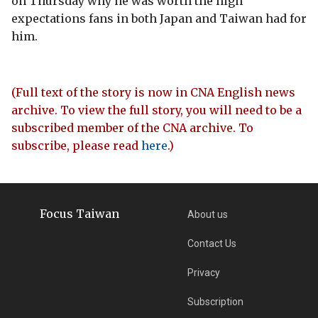
on Thursday why he was worth the high
expectations fans in both Japan and Taiwan had for
him.
(Full text of the story is now in CNA English news
archive. To view the full story, you will need to be a
subscribed member of the CNA archive. To
subscribe, please read
here
.)
Focus Taiwan
About us
Contact Us
Privacy
Subscription