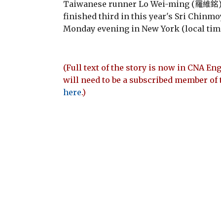
Taiwanese runner Lo Wei-ming (羅維銘) b
finished third in this year's Sri Chinm
Monday evening in New York (local time
(Full text of the story is now in CNA Eng
will need to be a subscribed member of 
here
.)