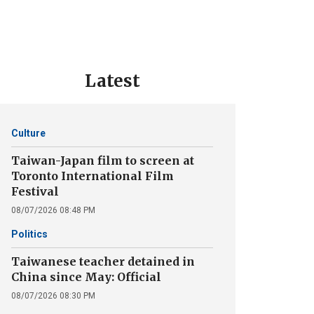
Latest
Culture
Taiwan-Japan film to screen at
Toronto International Film
Festival
08/07/2026 08:48 PM
Politics
Taiwanese teacher detained in
China since May: Official
08/07/2026 08:30 PM