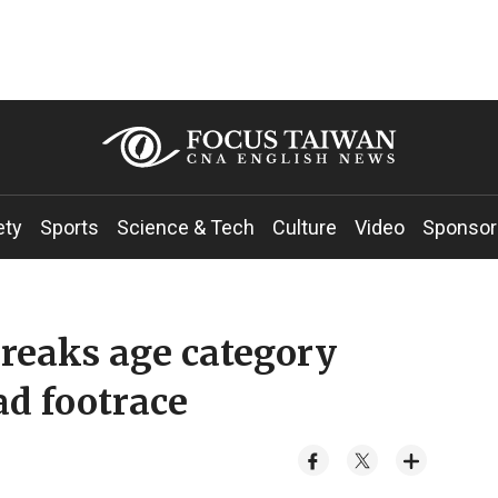
ety
Sports
Science & Tech
Culture
Video
Sponsor
reaks age category
ad footrace