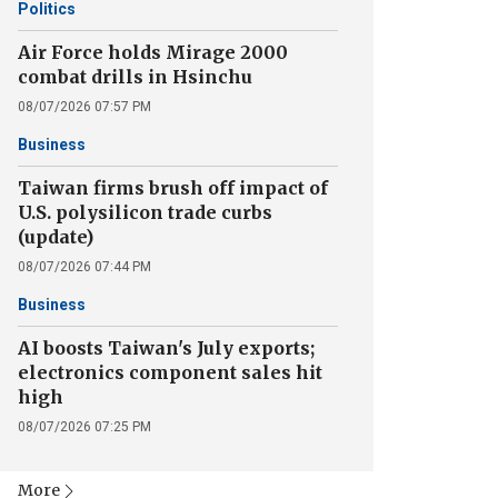
Politics
Air Force holds Mirage 2000
combat drills in Hsinchu
08/07/2026 07:57 PM
Business
Taiwan firms brush off impact of
U.S. polysilicon trade curbs
(update)
08/07/2026 07:44 PM
Business
AI boosts Taiwan's July exports;
electronics component sales hit
high
08/07/2026 07:25 PM
More