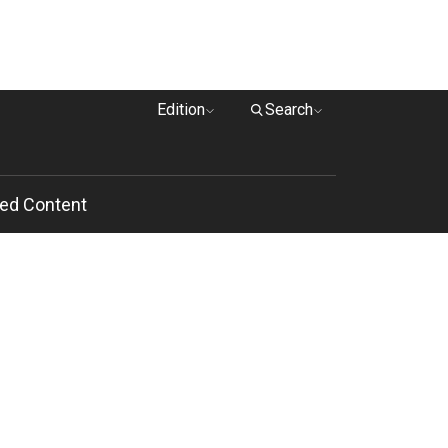
Edition
Search
ed Content