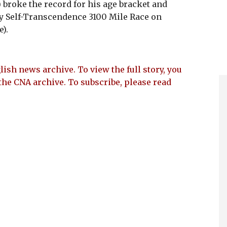
roke the record for his age bracket and
oy Self-Transcendence 3100 Mile Race on
).
lish news archive. To view the full story, you
the CNA archive. To subscribe, please read