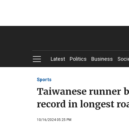
Latest
Politics
Business
Soci
Sports
Taiwanese runner b
record in longest ro
10/16/2024 05:25 PM