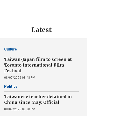
Latest
Culture
Taiwan-Japan film to screen at
Toronto International Film
Festival
08/07/2026 08:48 PM
Politics
Taiwanese teacher detained in
China since May: Official
08/07/2026 08:30 PM