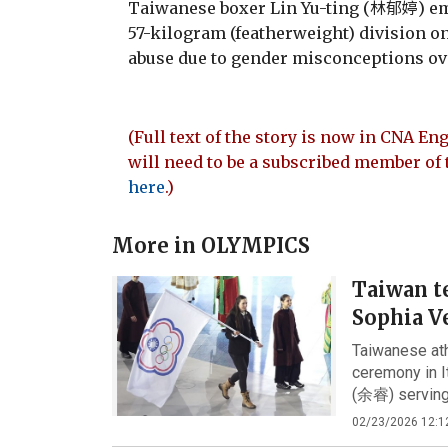
Taiwanese boxer Lin Yu-ting (林郁婷) e
57-kilogram (featherweight) division on
abuse due to gender misconceptions ov
(Full text of the story is now in CNA Eng
will need to be a subscribed member of 
here
.)
More in
OLYMPICS
Taiwan t
Sophia Ve
Taiwanese ath
ceremony in I
(余睿) serving 
02/23/2026 12:1