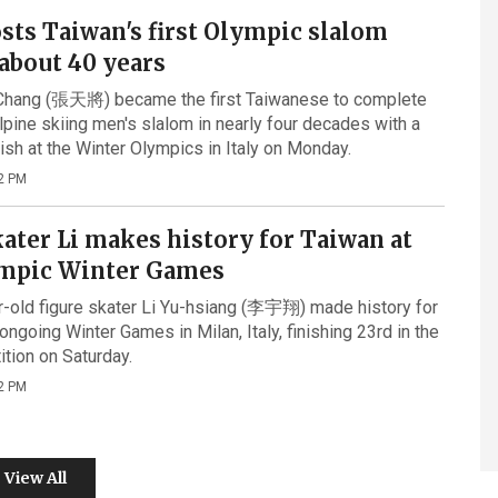
sts Taiwan's first Olympic slalom
 about 40 years
Chang (張天將) became the first Taiwanese to complete
lpine skiing men's slalom in nearly four decades with a
nish at the Winter Olympics in Italy on Monday.
2 PM
ater Li makes history for Taiwan at
mpic Winter Games
-old figure skater Li Yu-hsiang (李宇翔) made history for
ongoing Winter Games in Milan, Italy, finishing 23rd in the
tion on Saturday.
2 PM
View All