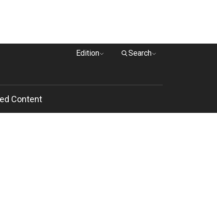
Edition
Search
ed Content