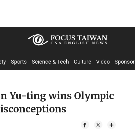
ety
Sports
Science & Tech
Culture
Video
Sponsor
in Yu-ting wins Olympic
isconceptions