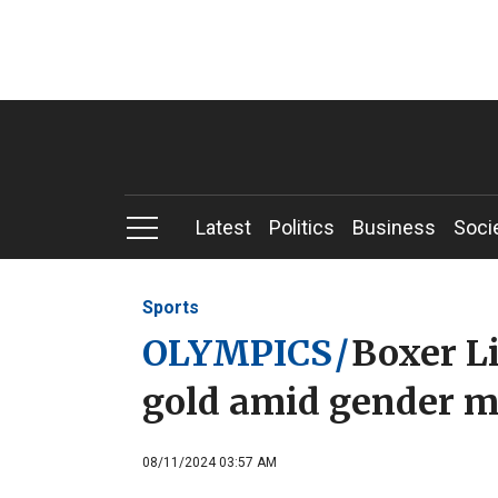
Latest
Politics
Business
Soci
Sports
OLYMPICS
/
Boxer L
gold amid gender m
08/11/2024 03:57 AM