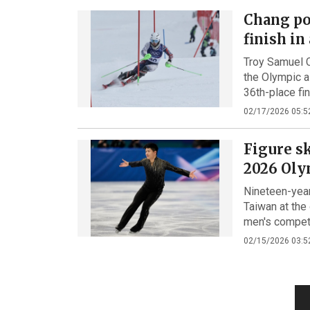
Chang po
finish in
Troy Samuel 
the Olympic a
36th-place fi
02/17/2026 05:5
Figure sk
2026 Oly
Nineteen-year
Taiwan at the 
men's competi
02/15/2026 03:5