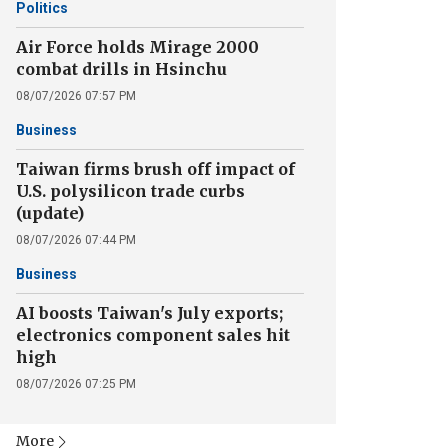
Politics
Air Force holds Mirage 2000
combat drills in Hsinchu
08/07/2026 07:57 PM
Business
Taiwan firms brush off impact of
U.S. polysilicon trade curbs
(update)
08/07/2026 07:44 PM
Business
AI boosts Taiwan's July exports;
electronics component sales hit
high
08/07/2026 07:25 PM
More