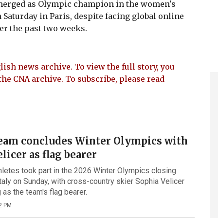
merged as Olympic champion in the women's
 Saturday in Paris, despite facing global online
er the past two weeks.
lish news archive. To view the full story, you
the CNA archive. To subscribe, please read
eam concludes Winter Olympics with
licer as flag bearer
letes took part in the 2026 Winter Olympics closing
taly on Sunday, with cross-country skier Sophia Velicer
as the team's flag bearer.
2 PM