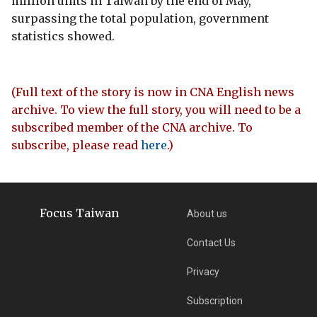
million units in Taiwan by the end of May,
surpassing the total population, government
statistics showed.
(Full text of the story is now in CNA English news
archive. To view the full story, you will need to be a
subscribed member of the CNA archive. To
subscribe, please read
here
.)
Focus Taiwan
About us
Contact Us
Privacy
Subscription