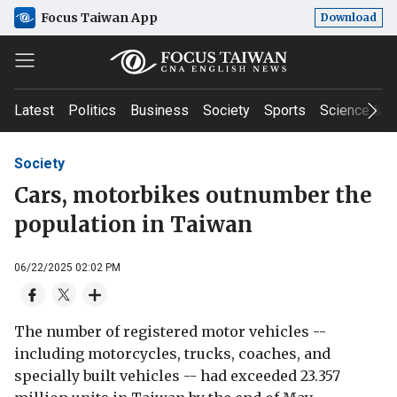
Focus Taiwan App
Download
Latest
Politics
Business
Society
Sports
Science & T
Society
Cars, motorbikes outnumber the
population in Taiwan
06/22/2025 02:02 PM
The number of registered motor vehicles --
including motorcycles, trucks, coaches, and
specially built vehicles -- had exceeded 23.357