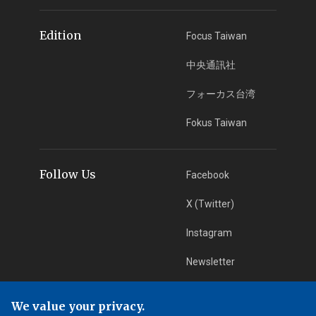
Edition
Focus Taiwan
中央通訊社
フォーカス台湾
Fokus Taiwan
Follow Us
Facebook
X (Twitter)
Instagram
Newsletter
RSS Subscription
We value your privacy.