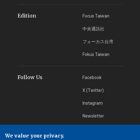
Edition
Focus Taiwan
中央通訊社
フォーカス台湾
Fokus Taiwan
Follow Us
Facebook
X (Twitter)
Instagram
Newsletter
RSS Subscription
We value your privacy.