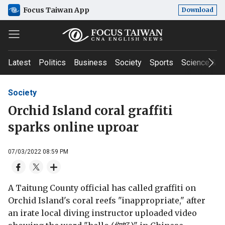
Focus Taiwan App
Download
Latest
Politics
Business
Society
Sports
Science & T
Society
Orchid Island coral graffiti
sparks online uproar
07/03/2022 08:59 PM
A Taitung County official has called graffiti on
Orchid Island's coral reefs "inappropriate," after
an irate local diving instructor uploaded video