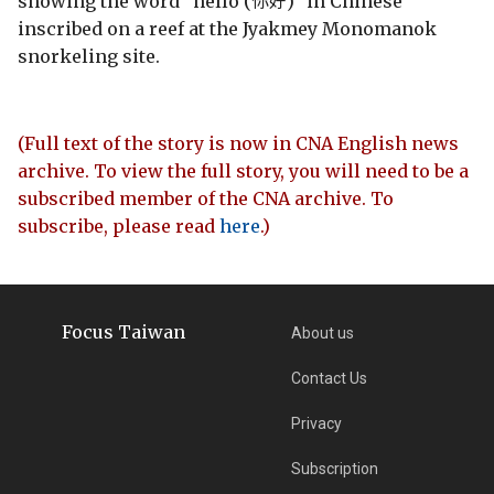
showing the word "hello (你好)" in Chinese
inscribed on a reef at the Jyakmey Monomanok
snorkeling site.
(Full text of the story is now in CNA English news
archive. To view the full story, you will need to be a
subscribed member of the CNA archive. To
subscribe, please read
here
.)
Focus Taiwan
About us
Contact Us
Privacy
Subscription