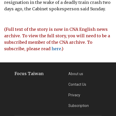
resignation in the wake of a deadly train crash two
days ago, the Cabinet spokesperson said Sunday.
(Full text of the story is now in CNA English news
archive. To view the full story, you will need to be a
subscribed member of the CNA archive. To
subscribe, please read
here
.)
Focus Taiwan
About us
Contact Us
Privacy
Subscription