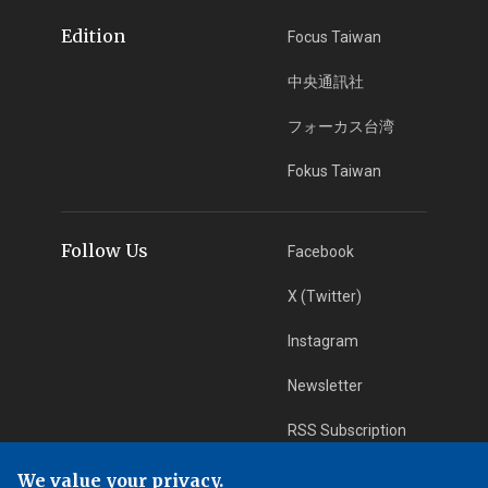
Edition
Focus Taiwan
中央通訊社
フォーカス台湾
Fokus Taiwan
Follow Us
Facebook
X (Twitter)
Instagram
Newsletter
RSS Subscription
We value your privacy.