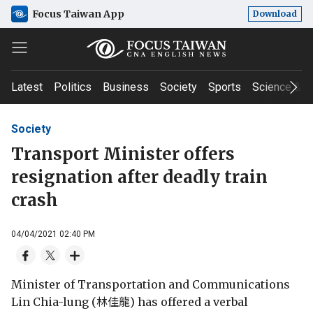
Focus Taiwan App
Download
Latest
Politics
Business
Society
Sports
Science & T
Society
Transport Minister offers
resignation after deadly train
crash
04/04/2021 02:40 PM
Minister of Transportation and Communications
Lin Chia-lung (林佳龍) has offered a verbal