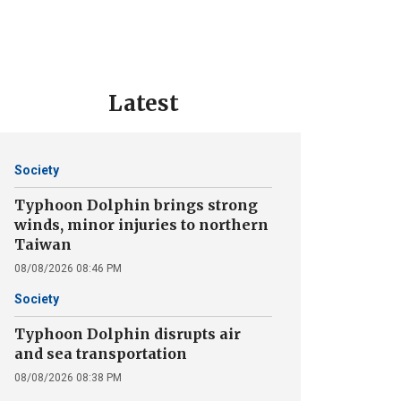
Latest
Society
Typhoon Dolphin brings strong
winds, minor injuries to northern
Taiwan
08/08/2026 08:46 PM
Society
Typhoon Dolphin disrupts air
and sea transportation
08/08/2026 08:38 PM