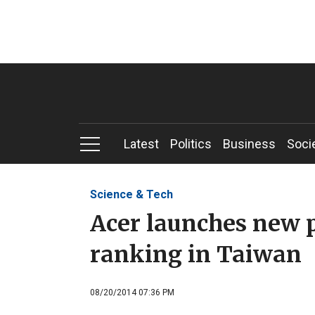
Latest
Politics
Business
Soci
Science & Tech
Acer launches new ph
ranking in Taiwan
08/20/2014 07:36 PM