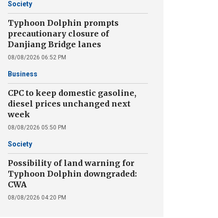
Society
Typhoon Dolphin prompts
precautionary closure of
Danjiang Bridge lanes
08/08/2026 06:52 PM
Business
CPC to keep domestic gasoline,
diesel prices unchanged next
week
08/08/2026 05:50 PM
Society
Possibility of land warning for
Typhoon Dolphin downgraded:
CWA
08/08/2026 04:20 PM