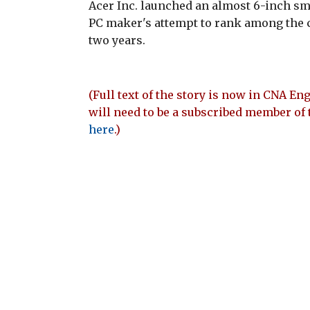
Acer Inc. launched an almost 6-inch s
PC maker's attempt to rank among the 
two years.
(Full text of the story is now in CNA Eng
will need to be a subscribed member of 
here
.)