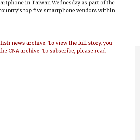
martphone in Taiwan Wednesday as part of the
country's top five smartphone vendors within
lish news archive. To view the full story, you
the CNA archive. To subscribe, please read