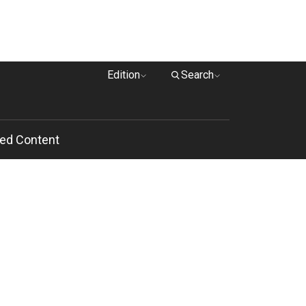
Edition
Search
ed Content