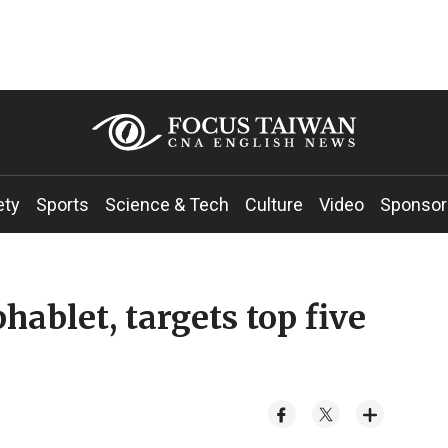
ety
Sports
Science & Tech
Culture
Video
Sponsor
ablet, targets top five