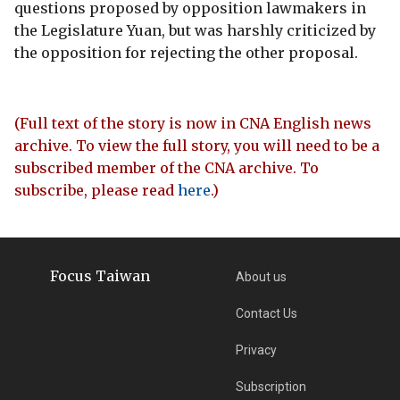
questions proposed by opposition lawmakers in
the Legislature Yuan, but was harshly criticized by
the opposition for rejecting the other proposal.
(Full text of the story is now in CNA English news
archive. To view the full story, you will need to be a
subscribed member of the CNA archive. To
subscribe, please read
here
.)
Focus Taiwan
About us
Contact Us
Privacy
Subscription