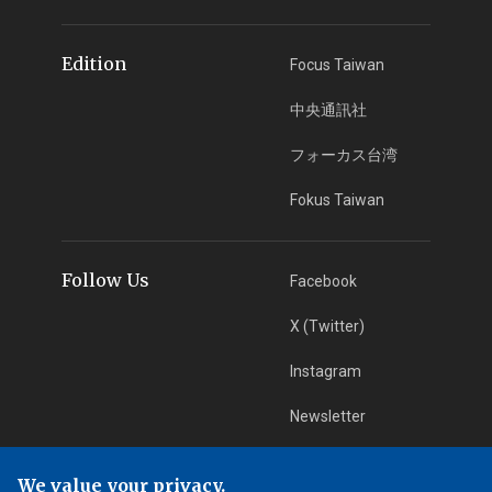
Edition
Focus Taiwan
中央通訊社
フォーカス台湾
Fokus Taiwan
Follow Us
Facebook
X (Twitter)
Instagram
Newsletter
RSS Subscription
We value your privacy.