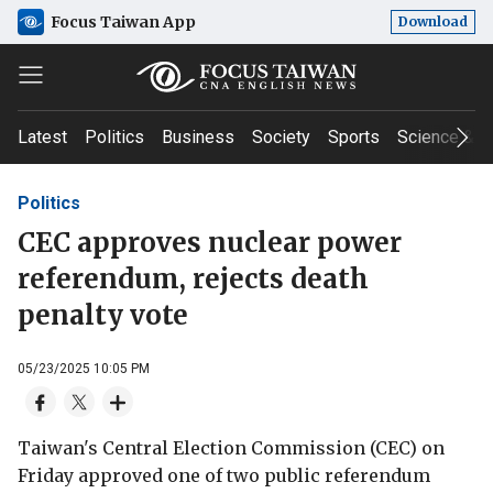
Focus Taiwan App
Download
Latest
Politics
Business
Society
Sports
Science & T
Politics
CEC approves nuclear power
referendum, rejects death
penalty vote
05/23/2025 10:05 PM
Taiwan's Central Election Commission (CEC) on
Friday approved one of two public referendum