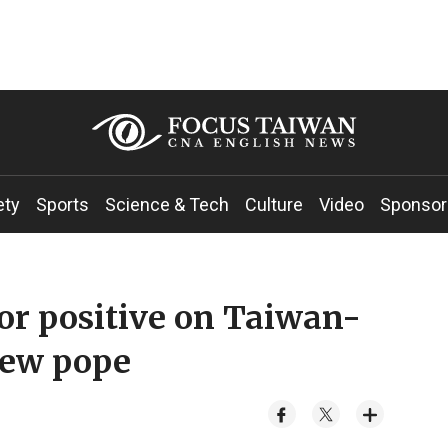
ety
Sports
Science & Tech
Culture
Video
Sponsor
r positive on Taiwan-
new pope