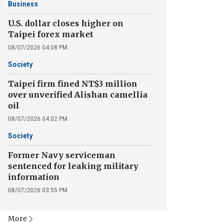
Business
U.S. dollar closes higher on
Taipei forex market
08/07/2026 04:08 PM
Society
Taipei firm fined NT$3 million
over unverified Alishan camellia
oil
08/07/2026 04:02 PM
Society
Former Navy serviceman
sentenced for leaking military
information
08/07/2026 03:55 PM
More