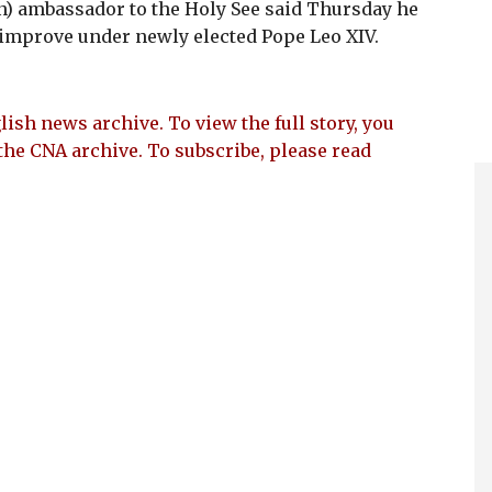
n) ambassador to the Holy See said Thursday he
r improve under newly elected Pope Leo XIV.
lish news archive. To view the full story, you
the CNA archive. To subscribe, please read