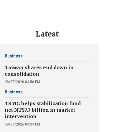
Latest
Business
Taiwan shares end down in
consolidation
08/07/2026 04:56 PM
Business
TSMC helps stabilization fund
net NT$7.7 billion in market
intervention
08/07/2026 04:34 PM