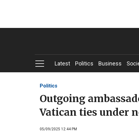
Latest
Politics
Business
Soci
Politics
Outgoing ambassado
Vatican ties under 
05/09/2025 12:44 PM