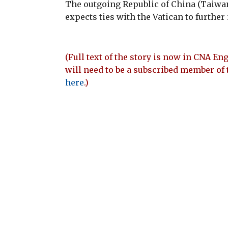
The outgoing Republic of China (Taiwa
expects ties with the Vatican to furthe
(Full text of the story is now in CNA Eng
will need to be a subscribed member of 
here
.)