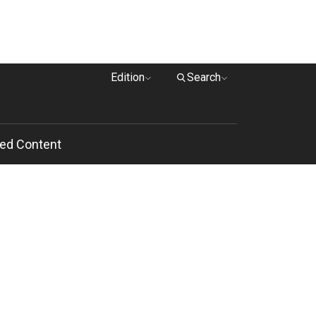
Edition
Search
ed Content