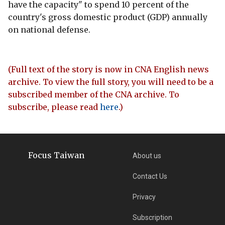
have the capacity" to spend 10 percent of the
country's gross domestic product (GDP) annually
on national defense.
(Full text of the story is now in CNA English news
archive. To view the full story, you will need to be a
subscribed member of the CNA archive. To
subscribe, please read
here
.)
Focus Taiwan
About us
Contact Us
Privacy
Subscription