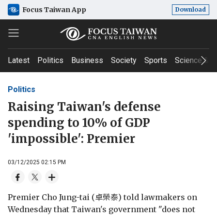
Focus Taiwan App
Download
Latest
Politics
Business
Society
Sports
Science & T
Politics
Raising Taiwan's defense
spending to 10% of GDP
'impossible': Premier
03/12/2025 02:15 PM
Premier Cho Jung-tai (卓榮泰) told lawmakers on
Wednesday that Taiwan's government "does not