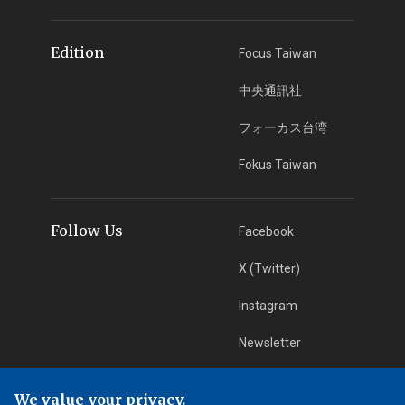
Edition
Focus Taiwan
中央通訊社
フォーカス台湾
Fokus Taiwan
Follow Us
Facebook
X (Twitter)
Instagram
Newsletter
RSS Subscription
We value your privacy.