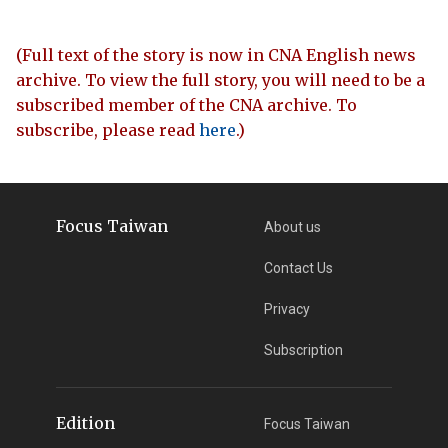
(Full text of the story is now in CNA English news
archive. To view the full story, you will need to be a
subscribed member of the CNA archive. To
subscribe, please read
here
.)
Focus Taiwan
About us
Contact Us
Privacy
Subscription
Edition
Focus Taiwan