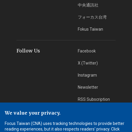
中央通訊社
フォーカス台湾
Fokus Taiwan
Follow Us
Facebook
X (Twitter)
Instagram
Newsletter
RSS Subscription
We value your privacy.
App Download
iOS App
Focus Taiwan (CNA) uses tracking technologies to provide better
reading experiences, but it also respects readers' privacy. Click