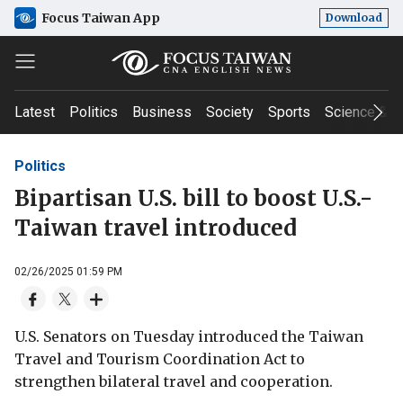
Focus Taiwan App
Download
Latest
Politics
Business
Society
Sports
Science & T
Politics
Bipartisan U.S. bill to boost U.S.-
Taiwan travel introduced
02/26/2025 01:59 PM
U.S. Senators on Tuesday introduced the Taiwan
Travel and Tourism Coordination Act to
strengthen bilateral travel and cooperation.