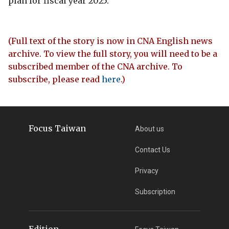
plan for fiscal year 2025.
(Full text of the story is now in CNA English news
archive. To view the full story, you will need to be a
subscribed member of the CNA archive. To
subscribe, please read
here
.)
Focus Taiwan
About us
Contact Us
Privacy
Subscription
Edition