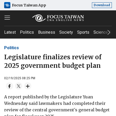
Focus Taiwan App
Download
Latest
Politics
Business
Society
Sports
Science & T
Politics
Legislature finalizes review of
2025 government budget plan
02/19/2025 08:25 PM
A report published by the Legislature Yuan
Wednesday said lawmakers had completed their
review of the central government's general budget