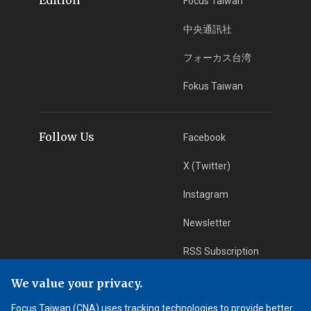
Focus Taiwan
中央通訊社
フォーカス台湾
Fokus Taiwan
Follow Us
Facebook
X (Twitter)
Instagram
Newsletter
RSS Subscription
We value your privacy.
App Download
iOS App
Focus Taiwan (CNA) uses tracking technologies to provide better