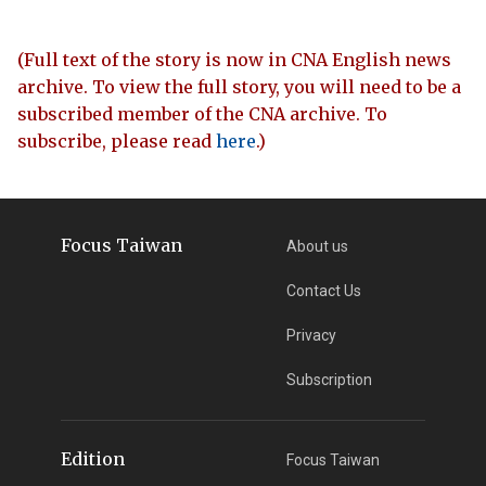
(Full text of the story is now in CNA English news
archive. To view the full story, you will need to be a
subscribed member of the CNA archive. To
subscribe, please read
here
.)
Focus Taiwan
About us
Contact Us
Privacy
Subscription
Edition
Focus Taiwan