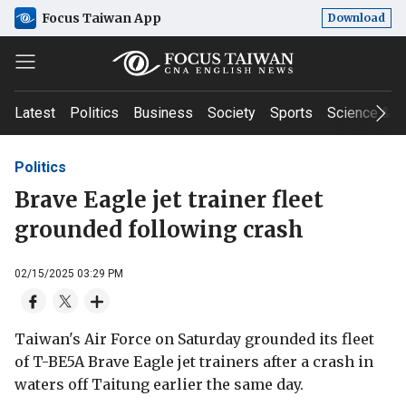
Focus Taiwan App
Download
Latest
Politics
Business
Society
Sports
Science & T
Politics
Brave Eagle jet trainer fleet
grounded following crash
02/15/2025 03:29 PM
Taiwan's Air Force on Saturday grounded its fleet
of T-BE5A Brave Eagle jet trainers after a crash in
waters off Taitung earlier the same day.