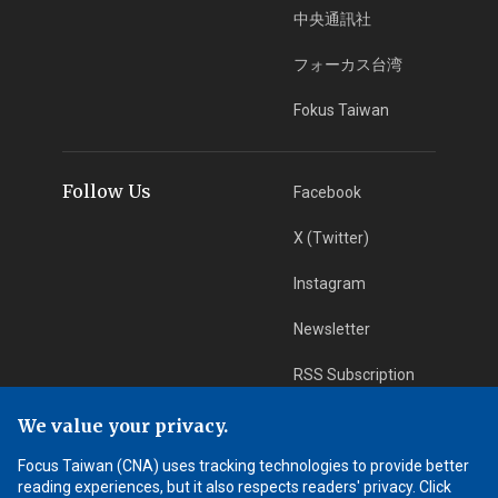
中央通訊社
フォーカス台湾
Fokus Taiwan
Follow Us
Facebook
X (Twitter)
Instagram
Newsletter
RSS Subscription
We value your privacy.
App Download
iOS App
Focus Taiwan (CNA) uses tracking technologies to provide better
reading experiences, but it also respects readers' privacy. Click