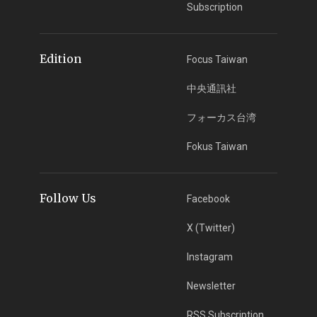
Subscription
Edition
Focus Taiwan
中央通訊社
フォーカス台湾
Fokus Taiwan
Follow Us
Facebook
X (Twitter)
Instagram
Newsletter
RSS Subscription