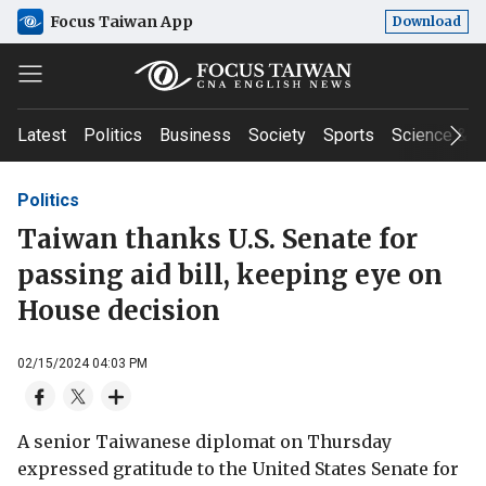
Focus Taiwan App
Download
Latest
Politics
Business
Society
Sports
Science & T
Politics
Taiwan thanks U.S. Senate for
passing aid bill, keeping eye on
House decision
02/15/2024 04:03 PM
A senior Taiwanese diplomat on Thursday
expressed gratitude to the United States Senate for