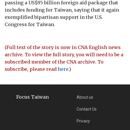
passing a US$95 billion foreign aid package that
includes funding for Taiwan, saying that it again
exemplified bipartisan support in the U.S.
Congress for Taiwan.
(Full text of the story is now in CNA English news
archive. To view the full story, you will need to be a
subscribed member of the CNA archive. To
subscribe, please read
here
.)
Focus Taiwan
About us
Contact Us
Privacy