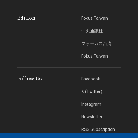
Edition
Focus Taiwan
中央通訊社
フォーカス台湾
Fokus Taiwan
Follow Us
Facebook
X (Twitter)
Instagram
Newsletter
RSS Subscription