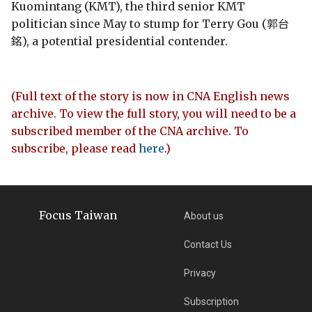
Kuomintang (KMT), the third senior KMT
politician since May to stump for Terry Gou (郭台
銘), a potential presidential contender.
(Full text of the story is now in CNA English news
archive. To view the full story, you will need to be a
subscribed member of the CNA archive. To
subscribe, please read
here
.)
Focus Taiwan
About us
Contact Us
Privacy
Subscription