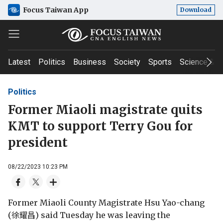
Focus Taiwan App
Download
Latest
Politics
Business
Society
Sports
Science & T
Politics
Former Miaoli magistrate quits
KMT to support Terry Gou for
president
08/22/2023 10:23 PM
Former Miaoli County Magistrate Hsu Yao-chang
(徐耀昌) said Tuesday he was leaving the