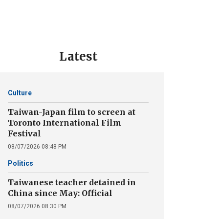
Latest
Culture
Taiwan-Japan film to screen at
Toronto International Film
Festival
08/07/2026 08:48 PM
Politics
Taiwanese teacher detained in
China since May: Official
08/07/2026 08:30 PM