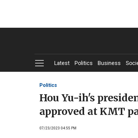
Latest
Politics
Business
Soci
Politics
Hou Yu-ih's preside
approved at KMT pa
07/23/2023 04:55 PM