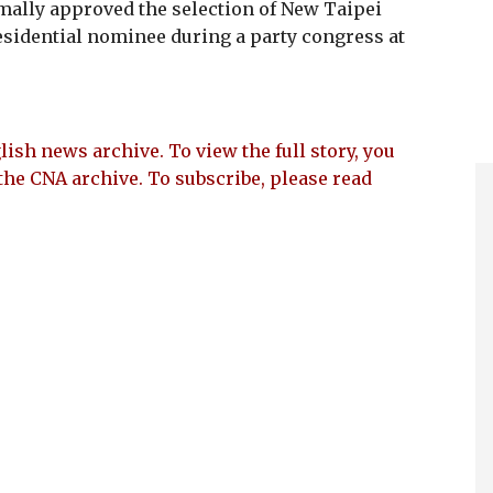
ally approved the selection of New Taipei
sidential nominee during a party congress at
lish news archive. To view the full story, you
the CNA archive. To subscribe, please read