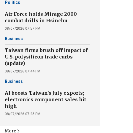
Politics
Air Force holds Mirage 2000
combat drills in Hsinchu
08/07/2026 07:57 PM
Business
Taiwan firms brush off impact of
U.S. polysilicon trade curbs
(update)
08/07/2026 07:44 PM
Business
AI boosts Taiwan's July exports;
electronics component sales hit
high
08/07/2026 07:25 PM
More