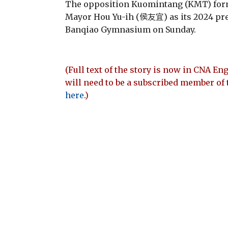
The opposition Kuomintang (KMT) form
Mayor Hou Yu-ih (侯友宜) as its 2024 pre
Banqiao Gymnasium on Sunday.
(Full text of the story is now in CNA Eng
will need to be a subscribed member of 
here
.)