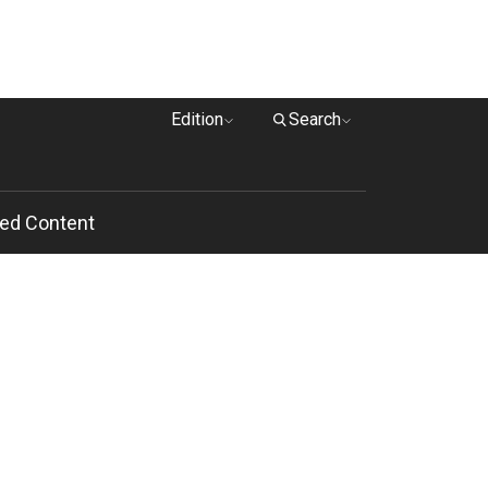
Edition
Search
ed Content