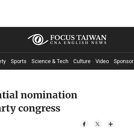
ety
Sports
Science & Tech
Culture
Video
Sponsor
ntial nomination
rty congress