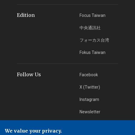
Edition
Focus Taiwan
中央通訊社
フォーカス台湾
Fokus Taiwan
Follow Us
Facebook
X (Twitter)
Instagram
Newsletter
RSS Subscription
We value your privacy.