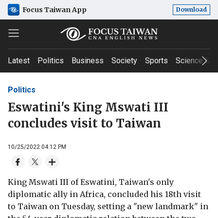
Focus Taiwan App
Download
Latest
Politics
Business
Society
Sports
Science & T
Politics
Eswatini's King Mswati III
concludes visit to Taiwan
10/25/2022 04:12 PM
King Mswati III of Eswatini, Taiwan's only
diplomatic ally in Africa, concluded his 18th visit
to Taiwan on Tuesday, setting a "new landmark" in