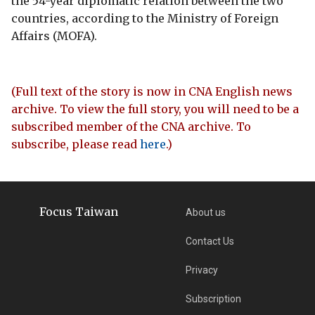
the 54-year diplomatic relation between the two
countries, according to the Ministry of Foreign
Affairs (MOFA).
(Full text of the story is now in CNA English news
archive. To view the full story, you will need to be a
subscribed member of the CNA archive. To
subscribe, please read
here
.)
Focus Taiwan
About us
Contact Us
Privacy
Subscription